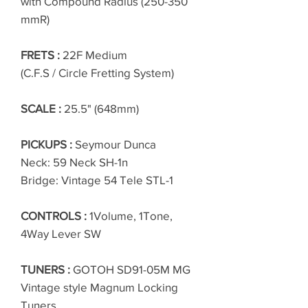
with Compound Radius (250-350
mmR)
FRETS :
22F Medium
(C.F.S / Circle Fretting System)
SCALE :
25.5" (648mm)
PICKUPS :
Seymour Dunca
Neck: 59 Neck SH-1n
Bridge: Vintage 54 Tele STL-1
CONTROLS :
1Volume, 1Tone,
4Way Lever SW
TUNERS :
GOTOH SD91-05M MG
Vintage style Magnum Locking
Tuners