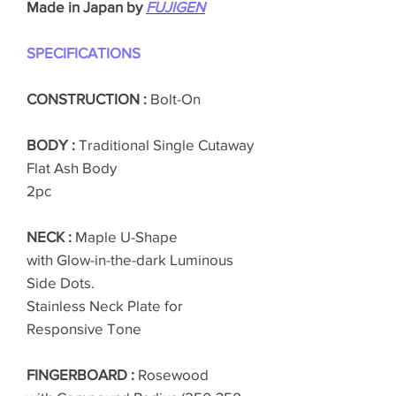
Made in Japan by
FUJIGEN
SPECIFICATIONS
CONSTRUCTION :
Bolt-On
BODY :
Traditional Single Cutaway
Flat Ash Body
2pc
NECK :
Maple U-Shape
with Glow-in-the-dark Luminous
Side Dots.
Stainless Neck Plate for
Responsive Tone
FINGERBOARD :
Rosewood