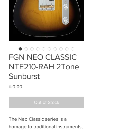
FGN NEO CLASSIC
NTE210-RAH 2Tone
Sunburst
Price
₪0.00
Out of Stock
The Neo Classic series is a
homage to traditional instruments,