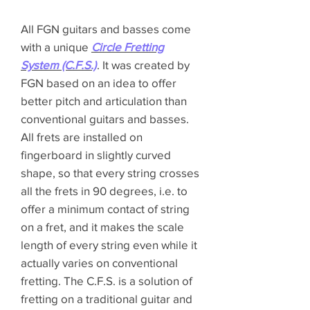
All FGN guitars and basses come
with a unique
Circle Fretting
System (C.F.S.)
. It was created by
FGN based on an idea to offer
better pitch and articulation than
conventional guitars and basses.
All frets are installed on
fingerboard in slightly curved
shape, so that every string crosses
all the frets in 90 degrees, i.e. to
offer a minimum contact of string
on a fret, and it makes the scale
length of every string even while it
actually varies on conventional
fretting. The C.F.S. is a solution of
fretting on a traditional guitar and