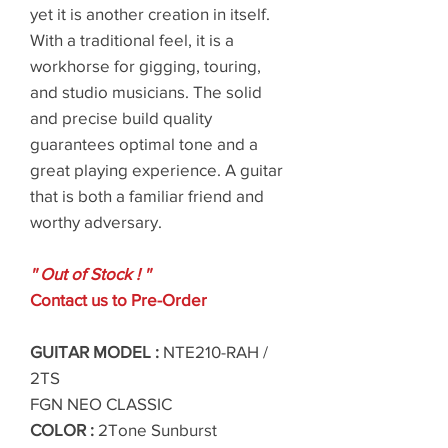
yet it is another creation in itself.
With a traditional feel, it is a
workhorse for gigging, touring,
and studio musicians. The solid
and precise build quality
guarantees optimal tone and a
great playing experience. A guitar
that is both a familiar friend and
worthy adversary.
'' Out of Stock ! ''
Contact us to Pre-Order
GUITAR MODEL :
NTE210-RAH /
2TS
FGN NEO CLASSIC
COLOR :
2Tone Sunburst