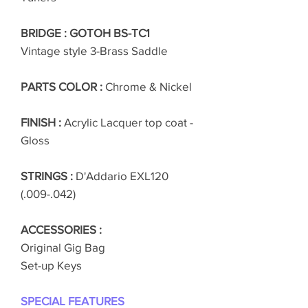
BRIDGE : GOTOH BS-TC1
Vintage style 3-Brass Saddle
PARTS COLOR :
Chrome & Nickel
FINISH :
Acrylic Lacquer top coat -
Gloss
STRINGS :
D'Addario EXL120
(.009-.042)
ACCESSORIES :
Original Gig Bag
Set-up Keys
SPECIAL FEATURES