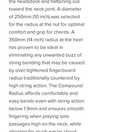
the headstock and flattening out
toward the neck joint. A diameter
of 250mm (10 inch) was selected
for the radius at the nut for optimal
comfort and grip for chords. A
350mm (14 inch) radius at the heel
has proven to be ideal in
eliminating any unwanted buzz of
string bending that may be caused
by over-tightened fingerboard
radius traditionally countered by
high string action. The Compound
Radius affords comfortable and
easy bends even with string action
below 1.9mm and ensures smooth
fingering when playing solo
passages high on the neck, while
allowing for much easier chord