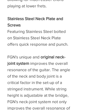
playing at lower frets.
Stainless Steel Neck Plate and
Screws
Featuring Stainless Steel bolted
on Stainless Steel Neck Plate
offers quick response and punch.
FGN's unique and
original neck-
joint system
improves the overall
resonance of the guitar. The angle
of the neck and body joint is a
critical factor in the set-up of a
stringed instrument. While string
height is adjustable at the bridge,
FGN's neck-joint system not only
improves the overall resonance of