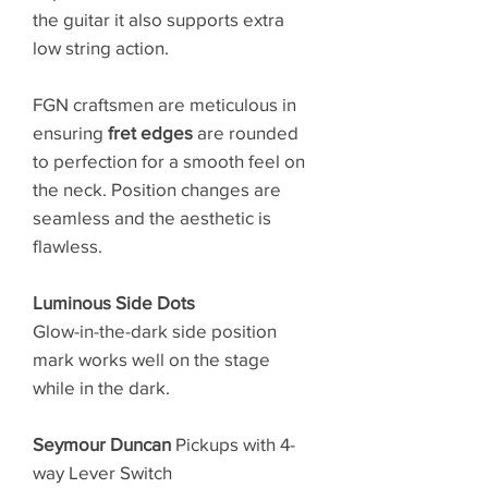
the guitar it also supports extra
low string action.
FGN craftsmen are meticulous in
ensuring
fret edges
are rounded
to perfection for a smooth feel on
the neck. Position changes are
seamless and the aesthetic is
flawless.
Luminous Side Dots
Glow-in-the-dark side position
mark works well on the stage
while in the dark.
Seymour Duncan
Pickups with 4-
way Lever Switch