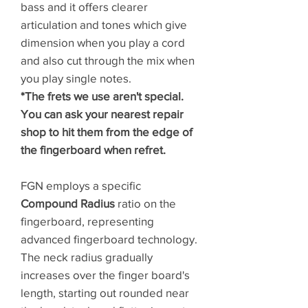
bass and it offers clearer
articulation and tones which give
dimension when you play a cord
and also cut through the mix when
you play single notes.
*The frets we use aren't special.
You can ask your nearest repair
shop to hit them from the edge of
the fingerboard when refret.
FGN employs a specific
Compound Radius
ratio on the
fingerboard, representing
advanced fingerboard technology.
The neck radius gradually
increases over the finger board's
length, starting out rounded near