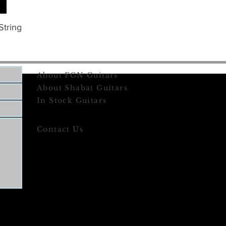
String
About FGN Guitars
About Shabat Guitars
In Stock Guitars
Contact Us