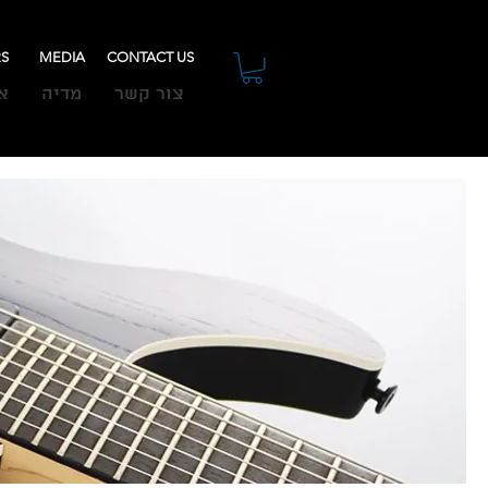
RS
MEDIA
CONTACT US
ת
מדיה
צור קשר