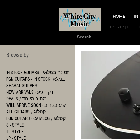
HOME
IN
דף הבית
Browse by
IN-STOCK GUITARS - זמינה במלאי
FGN GUITARS - IN STOCK במלאי
SHABAT GUITARS
NEW ARRIVALS - רק הגיע
DEALS / מחיר מיוחד
WILL ARRIVE SOON - יגיע בקרוב
ALL GUITARS / קטלוג
FGN GUITARS - CATALOG / קטלוג
S - STYLE
T - STYLE
LP - STYLE