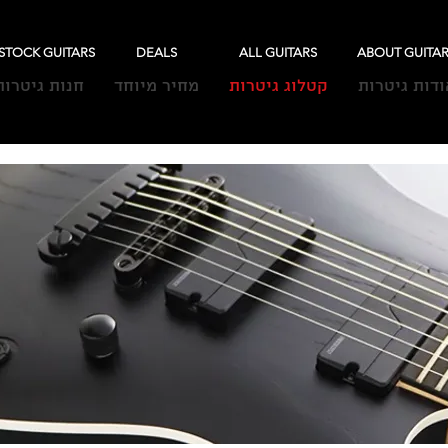
-STOCK GUITARS
DEALS
ALL GUITARS
ABOUT GUITA
חנות גיטרות
מחיר מיוחד
קטלוג גיטרות
אודות גיטרו