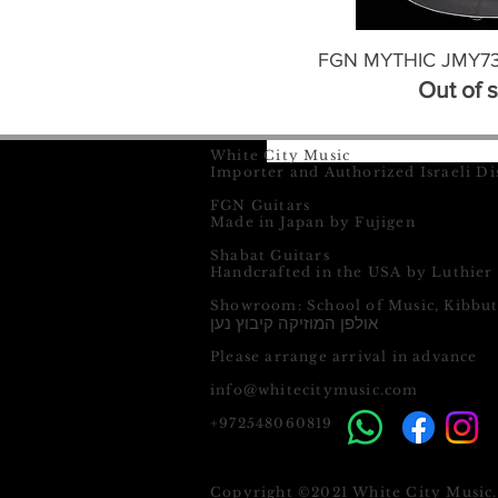
FGN MYTHIC JMY73-
Out of 
White City Music
Importer and Authorized Israeli Di
FGN Guitars
Made in Japan by Fujigen
Shabat Guitars
Handcrafted in the USA by Luthier
Showroom: School of Music, Kibbu
אולפן המוזיקה קיבוץ נען
Please arrange arrival in advance
info@whitecitymusic.com
+972548060819
Copyright ©2021 White City Music. 