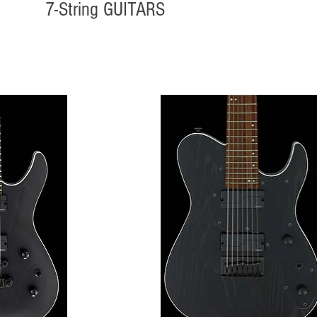
7-String GUITARS