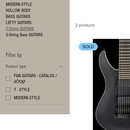
MODERN STYLE
HOLLOW BODY
BASS GUITARS
LEFTY GUITARS
2 products
7-String GUITARS
5-String Bass GUITARS
SOLD
Filter by
Product type
FGN GUITARS - CATALOG /
קטלוג
T - STYLE
MODERN STYLE