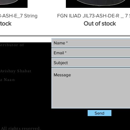
ASH-E_7 String
FGN ILIAD JIL73-ASH-DE-R _ 7 
stock
Out of stock
stributor of
 Avishay Shabat
tz Naan
Send
All rights reserved.