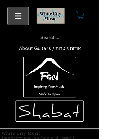
About Guitars / אודות גיטרות
White City Music
Importer and Authorized Israeli