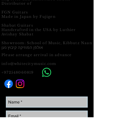
Distributor of
FGN Guitars
Made in Japan by Fujigen
Shabat Guitars
Handcrafted in the USA by Luthier
Avishay Shabat
Showroom: School of Music, Kibbutz Naan
אולפן המוזיקה קיבוץ נען
Please arrange arrival in advance
info@whitecitymusic.com
+972548060819