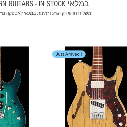
FGN GUITARS - IN STOCK במלאי
וח חדש רק הגיע ! זמינות במלאי לאספקה מיידית
Just Arrived !