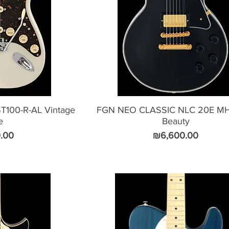
100-R-AL Vintage
FGN NEO CLASSIC NLC 20E MH
e
Beauty
Price
.00
₪6,600.00