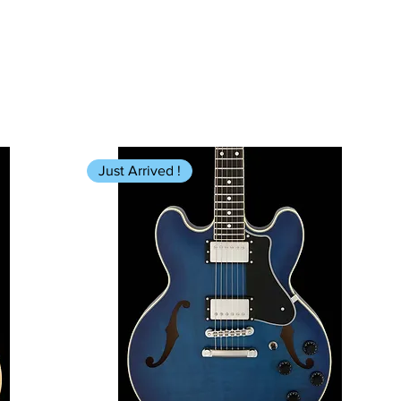
Just Arrived !