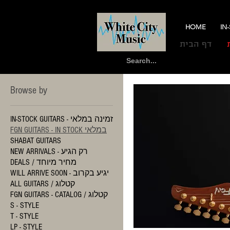
HOME
IN
דף הבית
Browse by
IN-STOCK GUITARS - זמינה במלאי
FGN GUITARS - IN STOCK במלאי
SHABAT GUITARS
NEW ARRIVALS - רק הגיע
DEALS / מחיר מיוחד
WILL ARRIVE SOON - יגיע בקרוב
ALL GUITARS / קטלוג
FGN GUITARS - CATALOG / קטלוג
S - STYLE
T - STYLE
LP - STYLE