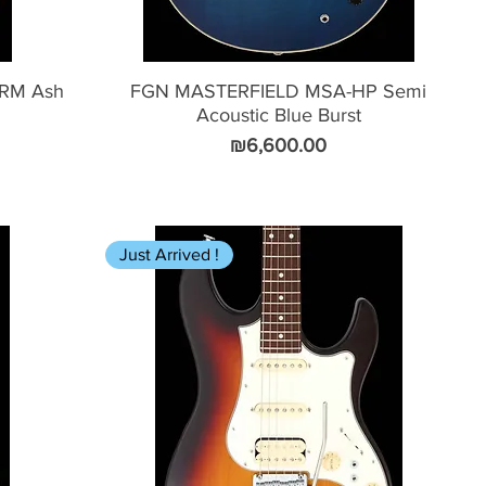
-RM Ash
FGN MASTERFIELD MSA-HP Semi
Acoustic Blue Burst
Price
₪6,600.00
Just Arrived !