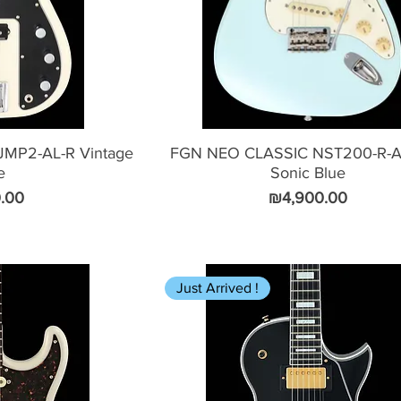
MP2-AL-R Vintage
FGN NEO CLASSIC NST200-R-A
e
Sonic Blue
Price
.00
₪4,900.00
Just Arrived !