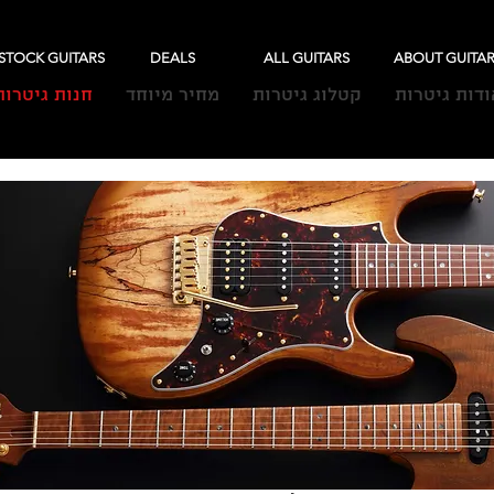
-STOCK GUITARS
DEALS
ALL GUITARS
ABOUT GUITA
חנות גיטרות
מחיר מיוחד
קטלוג גיטרות
אודות גיטרו