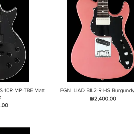
-10R-MP-TBE Matt
FGN ILIAD BIL2-R-HS Burgundy
k
Price
₪2,400.00
.00