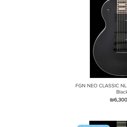
FGN NEO CLASSIC NLS
Blac
Price
₪6,300