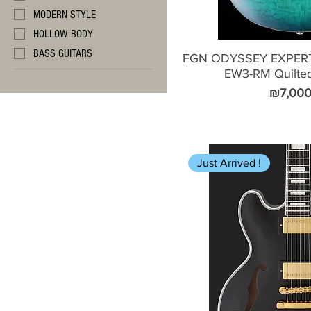
MODERN STYLE
HOLLOW BODY
BASS GUITARS
FGN ODYSSEY EXPER
EW3-RM Quilte
Price
₪7,000
Just Arrived !