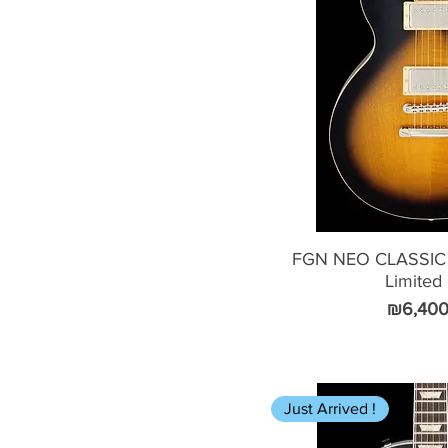
FGN NEO CLASSIC
Limited
Price
₪6,400
Just Arrived !