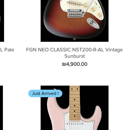
L Pale
FGN NEO CLASSIC NST200-R-AL Vintage
Sunburst
Price
₪4,900.00
Just Arrived !