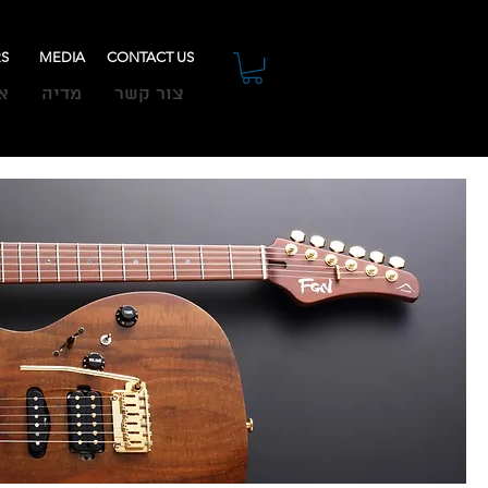
RS
MEDIA
CONTACT US
ת
מדיה
צור קשר