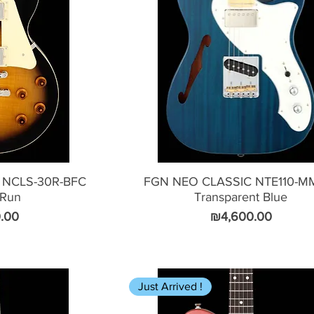
 NCLS-30R-BFC
FGN NEO CLASSIC NTE110-M
 Run
Transparent Blue
Price
.00
₪4,600.00
Just Arrived !