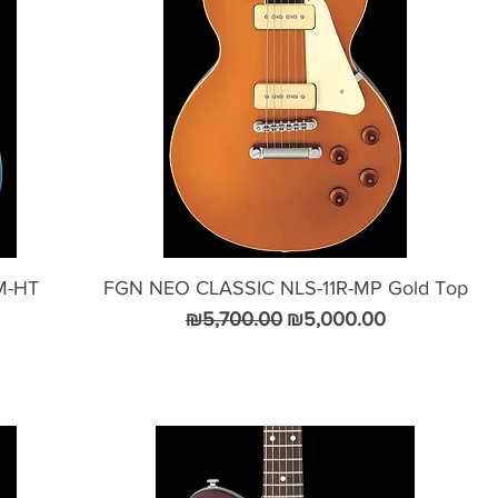
M-HT
FGN NEO CLASSIC NLS-11R-MP Gold Top
Regular Price
Sale Price
₪5,700.00
₪5,000.00