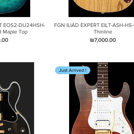
T EOS2-DU24HSH-
FGN ILIAD EXPERT EILT-ASH-HS
d Maple Top
Thinline
Price
.00
₪7,000.00
Just Arrived !