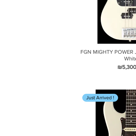
FGN MIGHTY POWER J
Whit
Price
₪5,300
Just Arrived !