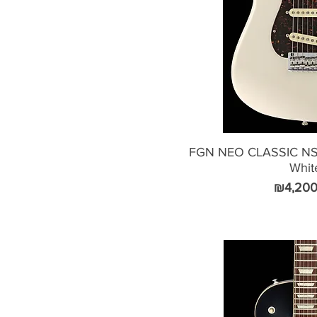
FGN NEO CLASSIC NST
Whit
Price
₪4,200