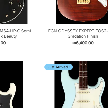
MSA-HP-C Semi
FGN ODYSSEY EXPERT EOS2-
ck Beauty
Gradation Finish
Price
.00
₪6,400.00
Just Arrived !