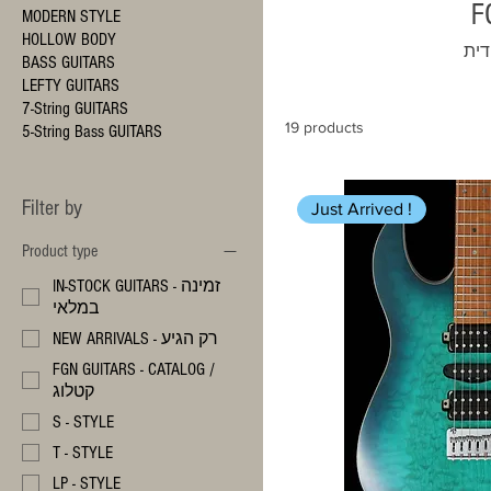
MODERN STYLE
HOLLOW BODY
משל
BASS GUITARS
LEFTY GUITARS
7-String GUITARS
19 products
5-String Bass GUITARS
Filter by
Just Arrived !
Product type
IN-STOCK GUITARS - זמינה
במלאי
NEW ARRIVALS - רק הגיע
FGN GUITARS - CATALOG /
קטלוג
S - STYLE
T - STYLE
LP - STYLE