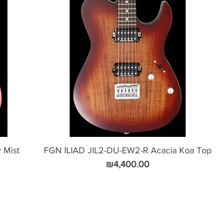
 Mist
FGN ILIAD JIL2-DU-EW2-R Acacia Koa Top
Price
₪4,400.00