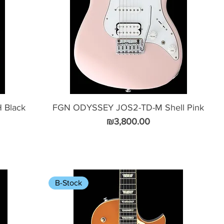
 Black
FGN ODYSSEY JOS2-TD-M Shell Pink
Price
₪3,800.00
B-Stock