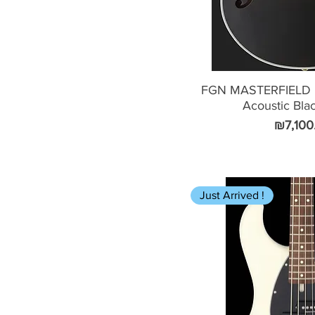
FGN MASTERFIELD 
Acoustic Bla
Price
₪7,100
Just Arrived !