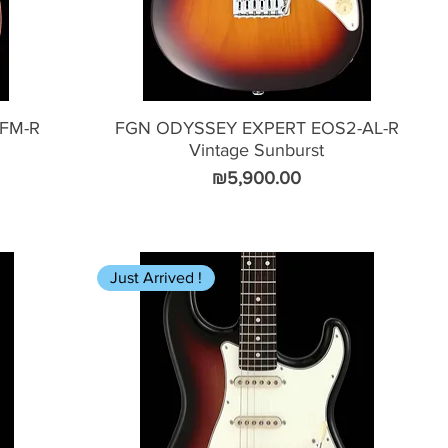
FM-R
FGN ODYSSEY EXPERT EOS2-AL-R
Vintage Sunburst
Price
₪5,900.00
Just Arrived !