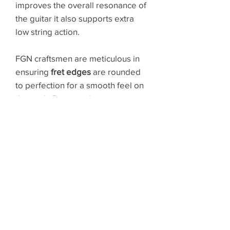
improves the overall resonance of
the guitar it also supports extra
low string action.
FGN craftsmen are meticulous in
ensuring
fret edges
are rounded
to perfection for a smooth feel on
the neck. Position changes are
seamless and the aesthetic is
flawless.