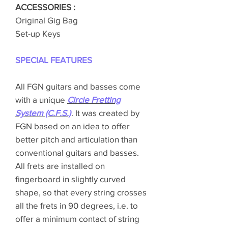
ACCESSORIES :
Original Gig Bag
Set-up Keys
SPECIAL FEATURES
All FGN guitars and basses come
with a unique
Circle Fretting
System (C.F.S.)
. It was created by
FGN based on an idea to offer
better pitch and articulation than
conventional guitars and basses.
All frets are installed on
fingerboard in slightly curved
shape, so that every string crosses
all the frets in 90 degrees, i.e. to
offer a minimum contact of string