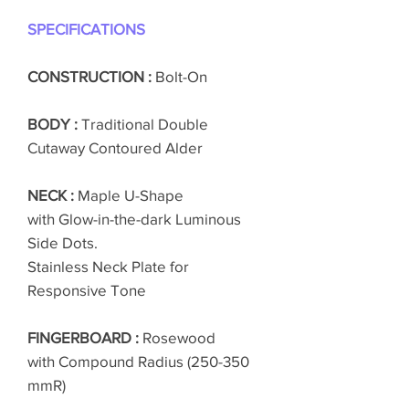
SPECIFICATIONS
CONSTRUCTION :
Bolt-On
BODY :
Traditional Double
Cutaway Contoured Alder
NECK :
Maple U-Shape
with Glow-in-the-dark Luminous
Side Dots.
Stainless Neck Plate for
Responsive Tone
FINGERBOARD :
Rosewood
with Compound Radius (250-350
mmR)