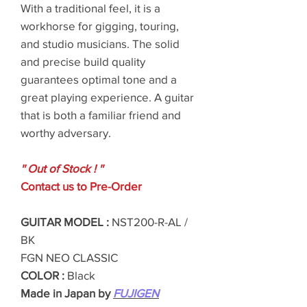
With a traditional feel, it is a
workhorse for gigging, touring,
and studio musicians. The solid
and precise build quality
guarantees optimal tone and a
great playing experience. A guitar
that is both a familiar friend and
worthy adversary.
'' Out of Stock ! ''
Contact us to Pre-Order
GUITAR MODEL :
NST200-R-AL /
BK
FGN NEO CLASSIC
COLOR :
Black
Made in Japan by
FUJIGEN