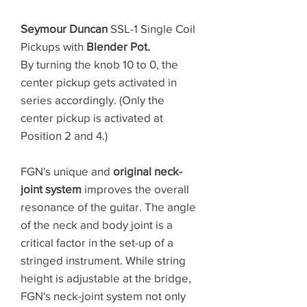
Seymour Duncan
SSL-1 Single Coil
Pickups with
Blender Pot.
By turning the knob 10 to 0, the
center pickup gets activated in
series accordingly. (Only the
center pickup is activated at
Position 2 and 4.)
FGN's unique and
original neck-
joint system
improves the overall
resonance of the guitar. The angle
of the neck and body joint is a
critical factor in the set-up of a
stringed instrument. While string
height is adjustable at the bridge,
FGN's neck-joint system not only