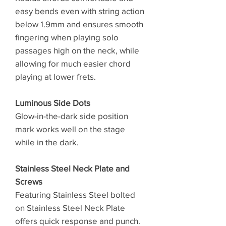
easy bends even with string action
below 1.9mm and ensures smooth
fingering when playing solo
passages high on the neck, while
allowing for much easier chord
playing at lower frets.
Luminous Side Dots
Glow-in-the-dark side position
mark works well on the stage
while in the dark.
Stainless Steel Neck Plate and
Screws
Featuring Stainless Steel bolted
on Stainless Steel Neck Plate
offers quick response and punch.