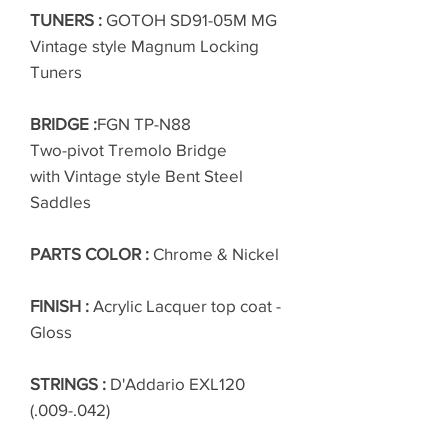
TUNERS :
GOTOH SD91-05M MG
Vintage style Magnum Locking
Tuners
BRIDGE :
FGN TP-N88
Two-pivot Tremolo Bridge
with Vintage style Bent Steel
Saddles
PARTS COLOR :
Chrome & Nickel
FINISH :
Acrylic Lacquer top coat -
Gloss
STRINGS :
D'Addario EXL120
(.009-.042)