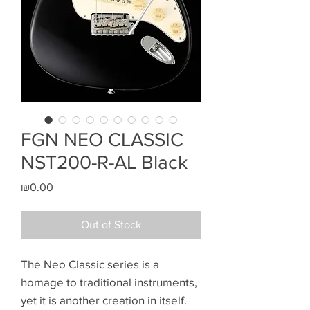
FGN NEO CLASSIC
NST200-R-AL Black
Price
₪0.00
Out of Stock
The Neo Classic series is a
homage to traditional instruments,
yet it is another creation in itself.