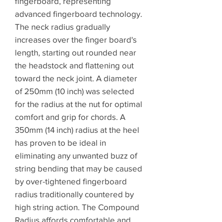
fingerboard, representing
advanced fingerboard technology.
The neck radius gradually
increases over the finger board's
length, starting out rounded near
the headstock and flattening out
toward the neck joint. A diameter
of 250mm (10 inch) was selected
for the radius at the nut for optimal
comfort and grip for chords. A
350mm (14 inch) radius at the heel
has proven to be ideal in
eliminating any unwanted buzz of
string bending that may be caused
by over-tightened fingerboard
radius traditionally countered by
high string action. The Compound
Radius affords comfortable and