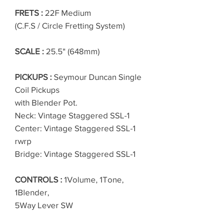
FRETS :
22F Medium
(C.F.S / Circle Fretting System)
SCALE :
25.5" (648mm)
PICKUPS :
Seymour Duncan Single
Coil Pickups
with Blender Pot.
Neck: Vintage Staggered SSL-1
Center: Vintage Staggered SSL-1
rwrp
Bridge: Vintage Staggered SSL-1
CONTROLS :
1Volume, 1Tone,
1Blender,
5Way Lever SW