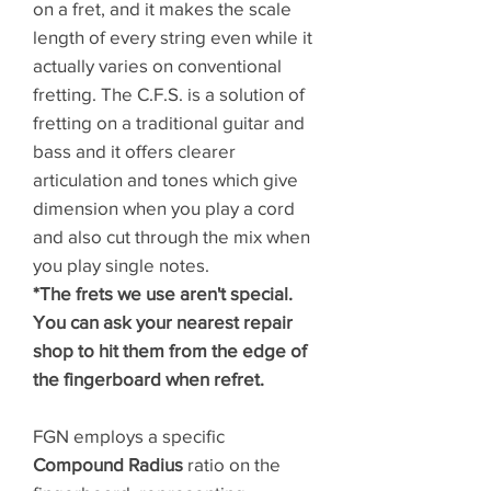
on a fret, and it makes the scale
length of every string even while it
actually varies on conventional
fretting. The C.F.S. is a solution of
fretting on a traditional guitar and
bass and it offers clearer
articulation and tones which give
dimension when you play a cord
and also cut through the mix when
you play single notes.
*The frets we use aren't special.
You can ask your nearest repair
shop to hit them from the edge of
the fingerboard when refret.
FGN employs a specific
Compound Radius
ratio on the