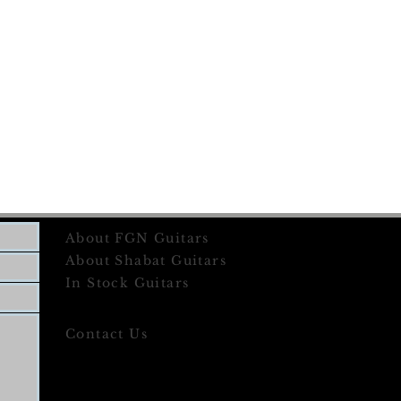
About FGN Guitars
About Shabat Guitars
In Stock Guitars
Contact Us