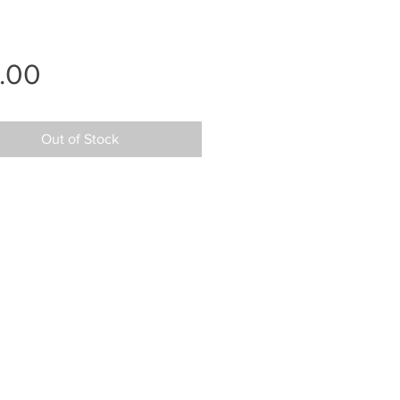
Price
.00
Out of Stock