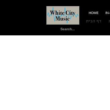
HOME
IN
דף הבית