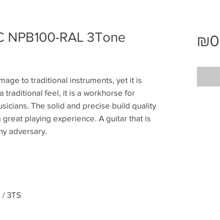
 NPB100-RAL 3Tone
₪0
age to traditional instruments, yet it is
a traditional feel, it is a workhorse for
sicians. The solid and precise build quality
great playing experience. A guitar that is
thy adversary.
/ 3TS