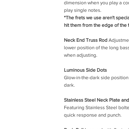
dimension when you play a cor
play single notes.
*The frets we use aren't speci
hit them from the edge of the 
Neck End Truss Rod
Adjustment
lower position of the long ba
when adjusting.
Luminous Side Dots
Glow-in-the-dark side position
dark.
Stainless Steel Neck Plate an
Featuring Stainless Steel bolt
quick response and punch.