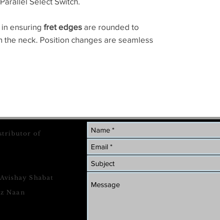
Parallel Select Switch.
 in ensuring
fret edges
are rounded to
on the neck. Position changes are seamless
stributor of
 Avishay Shabat
tz Naan