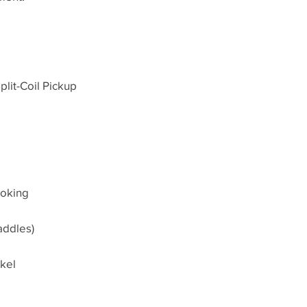
lit-Coil Pickup
ooking
addles)
kel