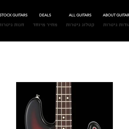
-STOCK GUITARS
DEALS
ALL GUITARS
ABOUT GUITA
חנות גיטרות
מחיר מיוחד
קטלוג גיטרות
אודות גיטרו