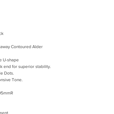
ck
utaway Contoured Alder
e U-shape
k end for superior stability.
de Dots.
onsive Tone.
305mmR
ment.