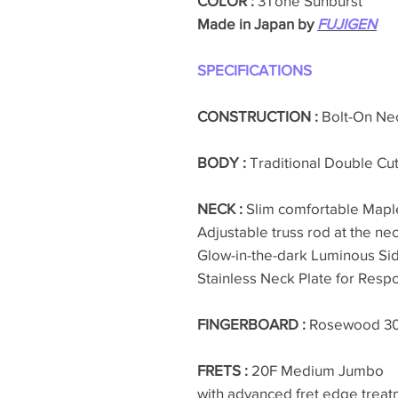
COLOR :
3Tone Sunburst
Made in Japan by
FUJIGEN
SPECIFICATIONS
CONSTRUCTION :
Bolt-On Ne
BODY :
Traditional Double C
NECK :
Slim comfortable Mapl
Adjustable truss rod at the nec
Glow-in-the-dark Luminous Si
Stainless Neck Plate for Resp
FINGERBOARD :
Rosewood 
FRETS :
20F Medium Jumbo
with advanced fret edge treat