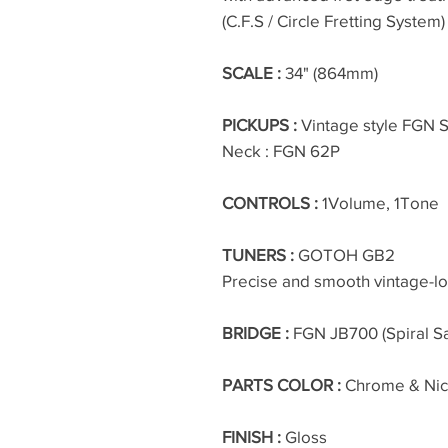
(C.F.S / Circle Fretting System)
SCALE :
34" (864mm)
PICKUPS :
Vintage style FGN Sp
Neck : FGN 62P
CONTROLS :
1Volume, 1Tone
TUNERS :
GOTOH GB2
Precise and smooth vintage-l
BRIDGE :
FGN JB700 (Spiral S
PARTS COLOR :
Chrome & Nic
FINISH :
Gloss