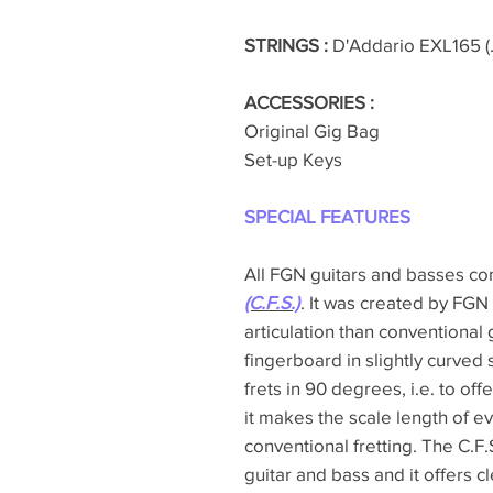
STRINGS :
D'Addario EXL165 (.
ACCESSORIES :
Original Gig Bag
Set-up Keys
SPECIAL FEATURES
All FGN guitars and basses c
(C.F.S.)
. It was created by FGN
articulation than conventional 
fingerboard in slightly curved 
frets in 90 degrees, i.e. to off
it makes the scale length of ev
conventional fretting. The C.F.S.
guitar and bass and it offers c