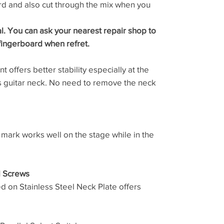
d and also cut through the mix when you
al. You can ask your nearest repair shop to
fingerboard when refret.
 offers better stability especially at the
ss guitar neck. No need to remove the neck
 mark works well on the stage while in the
d Screws
ed on Stainless Steel Neck Plate offers