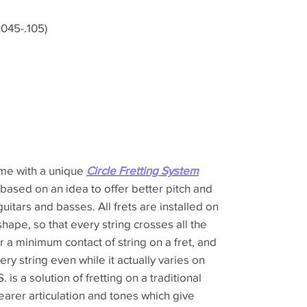
045-.105)
ome with a unique
Circle Fretting System
 based on an idea to offer better pitch and
guitars and basses. All frets are installed on
shape, so that every string crosses all the
er a minimum contact of string on a fret, and
ery string even while it actually varies on
 is a solution of fretting on a traditional
learer articulation and tones which give