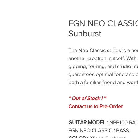
FGN NEO CLASSIC
Sunburst
The Neo Classic series is a hom
another creation in itself. With 
gigging, touring, and studio mu
guarantees optimal tone and a 
both a familiar friend and wor
'' Out of Stock ! ''
Contact us to Pre-Order
GUITAR MODEL :
NPB100-RAL 
FGN NEO CLASSIC / BASS