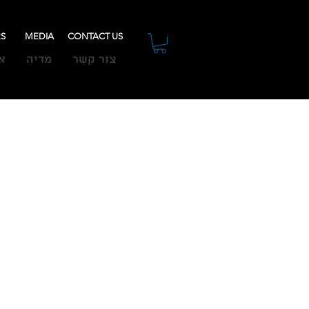
RS
MEDIA
CONTACT US
ת
מדיה
צור קשר