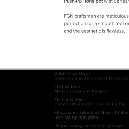
Push-Pull tone pot
with Series/
FGN craftsmen are meticulous
perfection for a smooth feel 
and the aesthetic is flawless.
White City Music
Importer and Authorized Israeli Di
FGN Guitars
Made in Japan by Fujigen
Shabat Guitars
Handcrafted in the USA by Luthier
Showroom: School of Music, Kibbu
אולפן המוזיקה קיבוץ נען
Please arrange arrival in advance