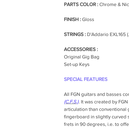
PARTS COLOR :
Chrome & Nic
FINISH :
Gloss
STRINGS :
D'Addario EXL165 (.
ACCESSORIES :
Original Gig Bag
Set-up Keys
SPECIAL FEATURES
All FGN guitars and basses c
(C.F.S.)
. It was created by FGN
articulation than conventional 
fingerboard in slightly curved 
frets in 90 degrees, i.e. to off