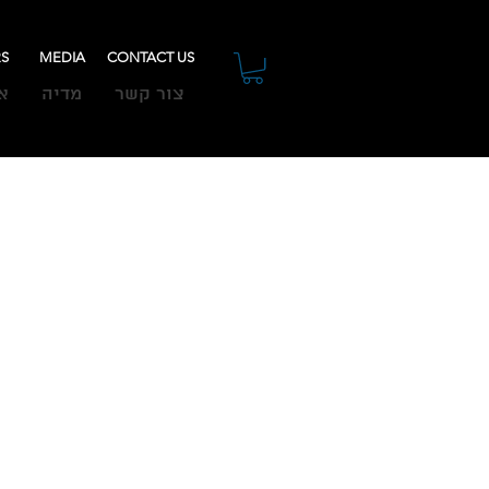
RS
MEDIA
CONTACT US
ת
מדיה
צור קשר