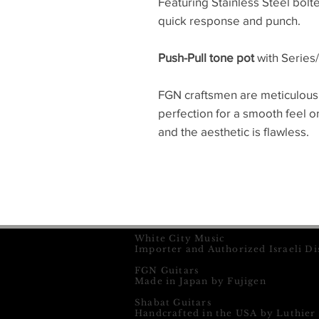
Featuring Stainless Steel bolt
quick response and punch.
Push-Pull tone pot
with Series/
FGN craftsmen are meticulous
perfection for a smooth feel 
and the aesthetic is flawless.
White City Music
Importer and Authorized Israeli Di
FGN Guitars
Made in Japan by Fujigen
Shabat Guitars
Handcrafted in the USA by Luthier