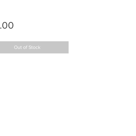
Price
.00
Out of Stock