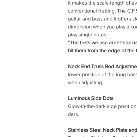
it makes the scale length of ev
conventional fretting. The C.F.S.
guitar and bass and it offers c
dimension when you play a cor
play single notes.
*The frets we use aren't speci
hit them from the edge of the 
Neck End Truss Rod Adjustme
lower position of the long ba
when adjusting.
Luminous Side Dots
Glow-in-the-dark side position
dark.
Stainless Steel Neck Plate an