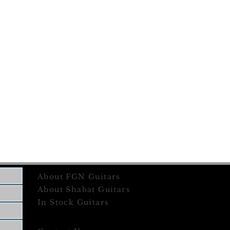
About FGN Guitars
About Shabat Guitars
In Stock Guitars