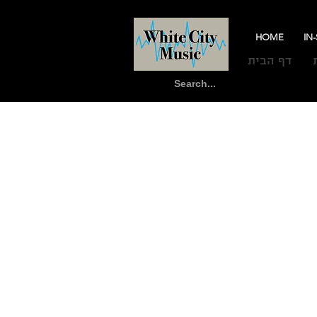
HOME
IN
דף הבית