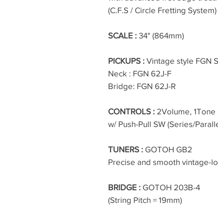
(C.F.S / Circle Fretting System)
SCALE :
34" (864mm)
PICKUPS :
Vintage style FGN S
Neck : FGN 62J-F
Bridge: FGN 62J-R
CONTROLS :
2Volume, 1Tone
w/ Push-Pull SW (Series/Parall
TUNERS :
GOTOH GB2
Precise and smooth vintage-l
BRIDGE :
GOTOH 203B-4
(String Pitch = 19mm)