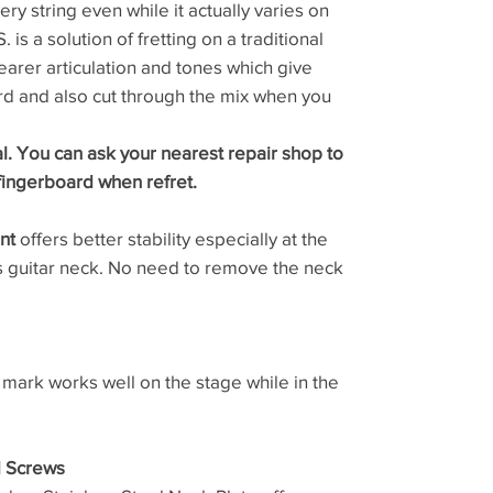
ery string even while it actually varies on
 is a solution of fretting on a traditional
learer articulation and tones which give
d and also cut through the mix when you
al. You can ask your nearest repair shop to
fingerboard when refret.
nt
offers better stability especially at the
ss guitar neck. No need to remove the neck
 mark works well on the stage while in the
d Screws