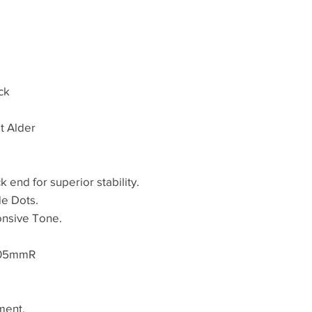
ck
st Alder
k end for superior stability.
de Dots.
onsive Tone.
305mmR
ment.