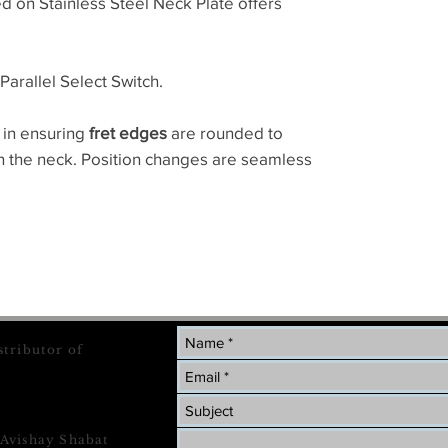
ed on Stainless Steel Neck Plate offers
Parallel Select Switch.
 in ensuring
fret edges
are rounded to
on the neck. Position changes are seamless
stributor of
 Avishay Shabat