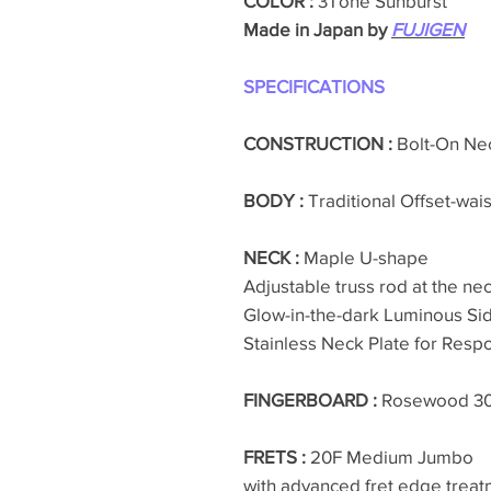
COLOR :
3Tone Sunburst
Made in Japan by
FUJIGEN
SPECIFICATIONS
CONSTRUCTION :
Bolt-On Ne
BODY :
Traditional Offset-wai
NECK :
Maple U-shape
Adjustable truss rod at the nec
Glow-in-the-dark Luminous Si
Stainless Neck Plate for Resp
FINGERBOARD :
Rosewood 
FRETS :
20F Medium Jumbo
with advanced fret edge treat