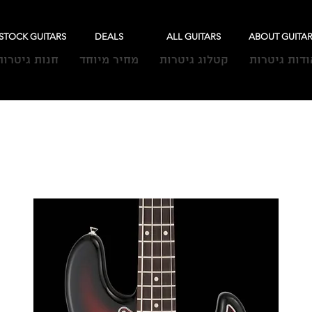
-STOCK GUITARS
DEALS
ALL GUITARS
ABOUT GUITA
חנות גיטרות
מחיר מיוחד
קטלוג גיטרות
אודות גיטרו