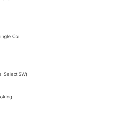
ingle Coil
el Select SW)
ooking