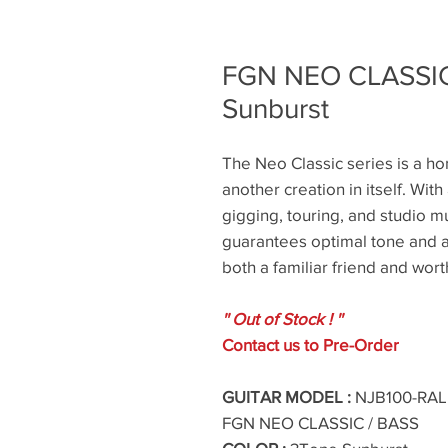
FGN NEO CLASSIC
Sunburst
The Neo Classic series is a hom
another creation in itself. With 
gigging, touring, and studio mu
guarantees optimal tone and a 
both a familiar friend and wor
'' Out of Stock ! ''
Contact us to Pre-Order
GUITAR MODEL :
NJB100-RAL 
FGN NEO CLASSIC / BASS