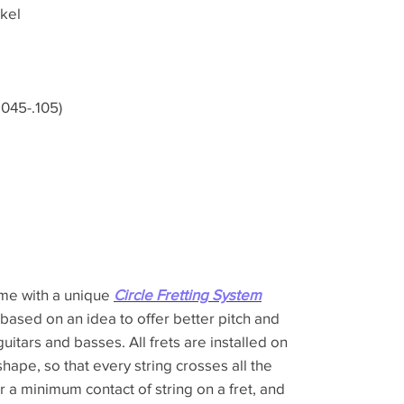
kel
045-.105)
ome with a unique
Circle Fretting System
 based on an idea to offer better pitch and
guitars and basses. All frets are installed on
shape, so that every string crosses all the
er a minimum contact of string on a fret, and