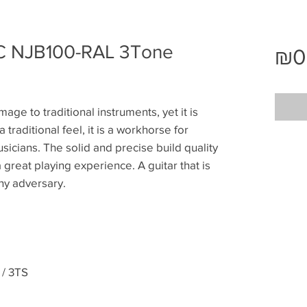
 NJB100-RAL 3Tone
₪0
age to traditional instruments, yet it is
a traditional feel, it is a workhorse for
sicians. The solid and precise build quality
great playing experience. A guitar that is
thy adversary.
/ 3TS