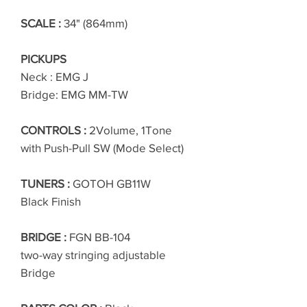
SCALE :
34" (864mm)
PICKUPS
Neck : EMG J
Bridge: EMG MM-TW
CONTROLS :
2Volume, 1Tone
with Push-Pull SW (Mode Select)
TUNERS :
GOTOH GB11W
Black Finish
BRIDGE :
FGN BB-104
two-way stringing adjustable
Bridge