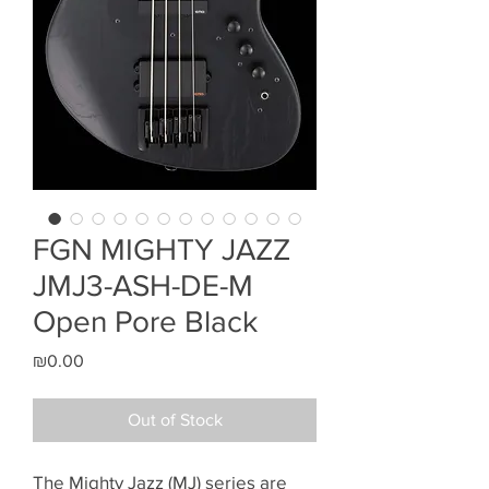
FGN MIGHTY JAZZ
JMJ3-ASH-DE-M
Open Pore Black
Price
₪0.00
Out of Stock
The Mighty Jazz (MJ) series are