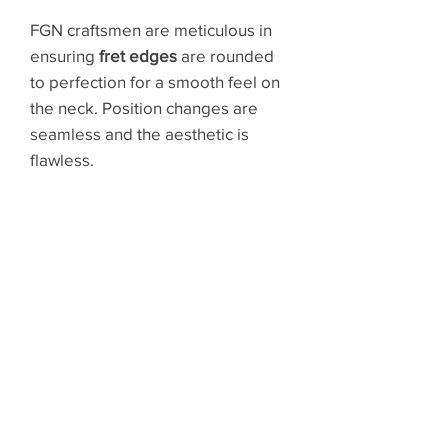
FGN craftsmen are meticulous in
ensuring
fret edges
are rounded
to perfection for a smooth feel on
the neck. Position changes are
seamless and the aesthetic is
flawless.