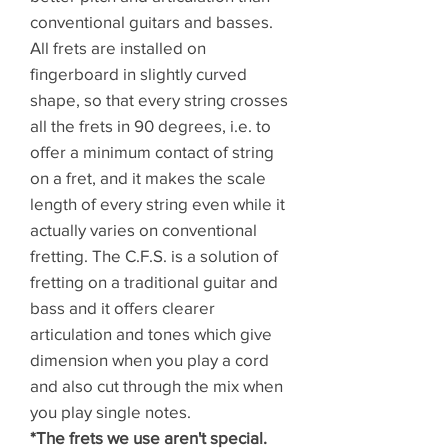
conventional guitars and basses.
All frets are installed on
fingerboard in slightly curved
shape, so that every string crosses
all the frets in 90 degrees, i.e. to
offer a minimum contact of string
on a fret, and it makes the scale
length of every string even while it
actually varies on conventional
fretting. The C.F.S. is a solution of
fretting on a traditional guitar and
bass and it offers clearer
articulation and tones which give
dimension when you play a cord
and also cut through the mix when
you play single notes.
*The frets we use aren't special.