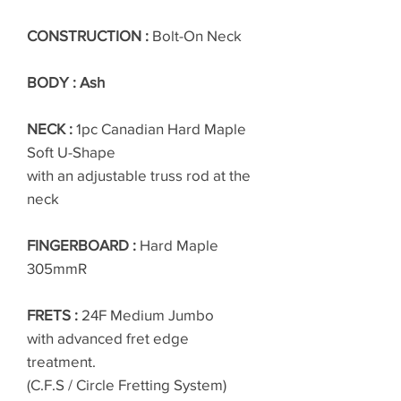
CONSTRUCTION :
Bolt-On Neck
BODY : Ash
NECK :
1pc Canadian Hard Maple
Soft U-Shape
with an adjustable truss rod at the
neck
FINGERBOARD :
Hard Maple
305mmR
FRETS :
24F Medium Jumbo
with advanced fret edge
treatment.
(C.F.S / Circle Fretting System)