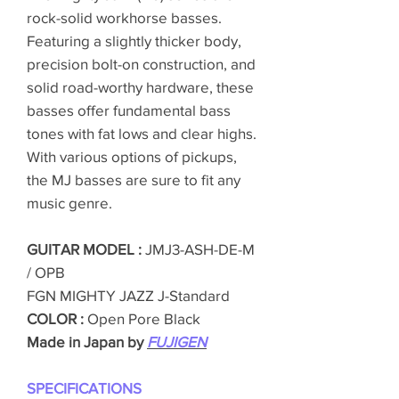
rock-solid workhorse basses.
Featuring a slightly thicker body,
precision bolt-on construction, and
solid road-worthy hardware, these
basses offer fundamental bass
tones with fat lows and clear highs.
With various options of pickups,
the MJ basses are sure to fit any
music genre.
GUITAR MODEL :
JMJ3-ASH-DE-M
/ OPB
FGN MIGHTY JAZZ J-Standard
COLOR :
Open Pore Black
Made in Japan by
FUJIGEN
SPECIFICATIONS