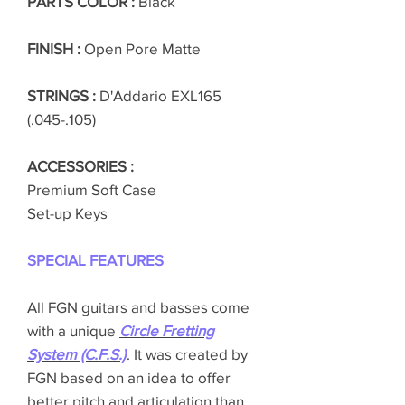
PARTS COLOR :
Black
FINISH :
Open Pore Matte
STRINGS :
D'Addario EXL165
(.045-.105)
ACCESSORIES :
Premium Soft Case
Set-up Keys
SPECIAL FEATURES
All FGN guitars and basses come
with a unique
Circle Fretting
System (C.F.S.)
. It was created by
FGN based on an idea to offer
better pitch and articulation than