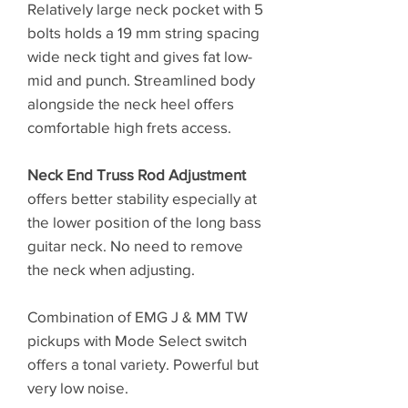
Relatively large neck pocket with 5
bolts holds a 19 mm string spacing
wide neck tight and gives fat low-
mid and punch. Streamlined body
alongside the neck heel offers
comfortable high frets access.
Neck End Truss Rod Adjustment
offers better stability especially at
the lower position of the long bass
guitar neck. No need to remove
the neck when adjusting.
Combination of EMG J & MM TW
pickups with Mode Select switch
offers a tonal variety. Powerful but
very low noise.