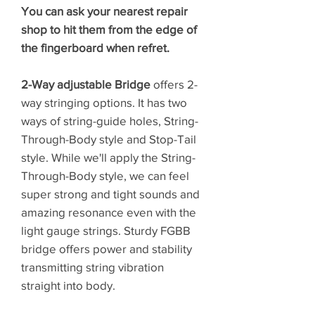
You can ask your nearest repair
shop to hit them from the edge of
the fingerboard when refret.
2-Way adjustable Bridge
offers 2-
way stringing options. It has two
ways of string-guide holes, String-
Through-Body style and Stop-Tail
style. While we'll apply the String-
Through-Body style, we can feel
super strong and tight sounds and
amazing resonance even with the
light gauge strings. Sturdy FGBB
bridge offers power and stability
transmitting string vibration
straight into body.