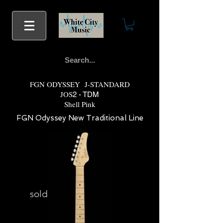
FGN ODYSSEY J-STANDARD
JOS
2 - TDM
Shell Pink
FGN Odyssey New Traditional Line
sold