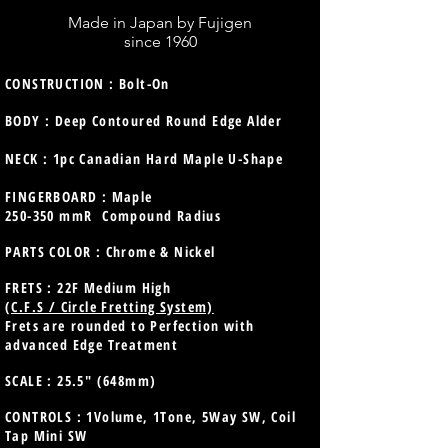
Made in Japan by Fujigen
since 1960
CONSTRUCTION : Bolt-On
BODY : Deep Contoured Round Edge Alder
NECK : 1pc Canadian Hard Maple U-Shape
FINGERBOARD : Maple
250-350 mmR Compound Radius
PARTS COLOR : Chrome & Nickel
FRETS : 22F Medium High
(C.F.S / Circle Fretting System)
Frets are rounded to Perfection with
advanced Edge Treatment
SCALE : 25.5" (648mm)
CONTROLS : 1Volume, 1Tone, 5Way SW, Coil
Tap Mini SW