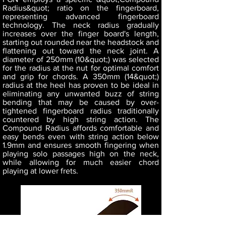
Radius&quot; ratio on the fingerboard,
representing advanced fingerboard
technology. The neck radius gradually
increases over the finger board's length,
starting out rounded near the headstock and
flattening out toward the neck joint. A
diameter of 250mm (10&quot;) was selected
for the radius at the nut for optimal comfort
and grip for chords. A 350mm (14&quot;)
radius at the heel has proven to be ideal in
eliminating any unwanted buzz of string
bending that may be caused by over-
tightened fingerboard radius traditionally
countered by high string action. The
Compound Radius affords comfortable and
easy bends even with string action below
1.9mm and ensures smooth fingering when
playing solo passages high on the neck,
while allowing for much easier chord
playing at lower frets.