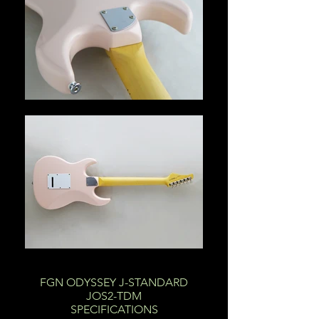
FGN ODYSSEY J-STANDARD
JOS2-TDM
SPECIFICATIONS