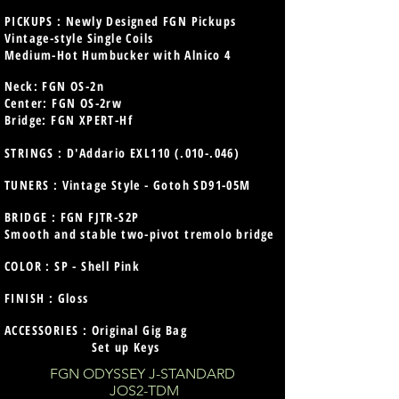
PICKUPS : Newly Designed FGN Pickups
Vintage-style Single Coils
Medium-Hot Humbucker with Alnico 4
Neck:
FGN OS-2n
Center: FGN OS-2rw
Bridge: FGN XPERT-Hf
STRINGS : D'Addario EXL110 (.010-.046)
TUNERS : Vintage Style - Gotoh SD91-05M
BRIDGE : FGN FJTR-S2P
Smooth and stable two-pivot tremolo bridge
COLOR : SP - Shell Pink
FINISH : Gloss
ACCESSORIES : Original Gig Bag
Set up Keys
FGN ODYSSEY J-STANDARD
JOS2-TDM