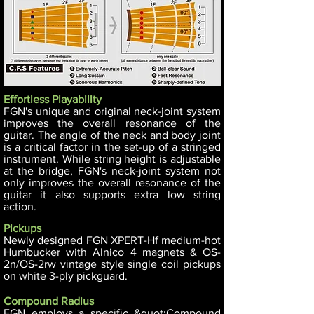
Effortless Playability
FGN's unique and original neck-joint system
improves the overall resonance of the
guitar. The angle of the neck and body joint
is a critical factor in the set-up of a stringed
instrument. While string height is adjustable
at the bridge, FGN's neck-joint system not
only improves the overall resonance of the
guitar it also supports extra low string
action.
Pickups
Newly designed FGN XPERT-Hf medium-hot
Humbucker with Alnico 4 magnets & OS-
2n/OS-2rw vintage style single coil pickups
on white 3-ply pickguard.
Compound Radius
FGN employs a specific &quot;Compound