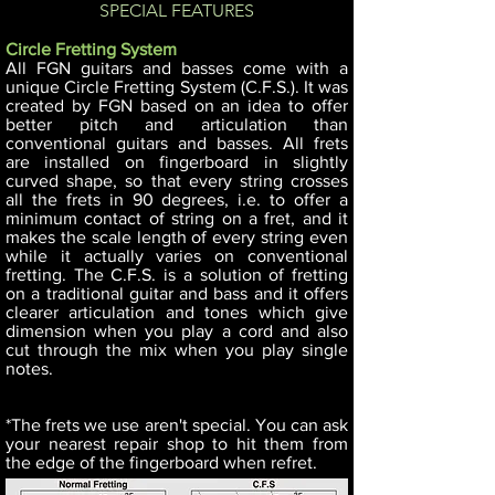
SPECIAL FEATURES
Circle Fretting System
All FGN guitars and basses come with a
unique Circle Fretting System (C.F.S.). It was
created by FGN based on an idea to offer
better pitch and articulation than
conventional guitars and basses. All frets
are installed on fingerboard in slightly
curved shape, so that every string crosses
all the frets in 90 degrees, i.e. to offer a
minimum contact of string on a fret, and it
makes the scale length of every string even
while it actually varies on conventional
fretting. The C.F.S. is a solution of fretting
on a traditional guitar and bass and it offers
clearer articulation and tones which give
dimension when you play a cord and also
cut through the mix when you play single
notes.
*The frets we use aren't special. You can ask
your nearest repair shop to hit them from
the edge of the fingerboard when refret.