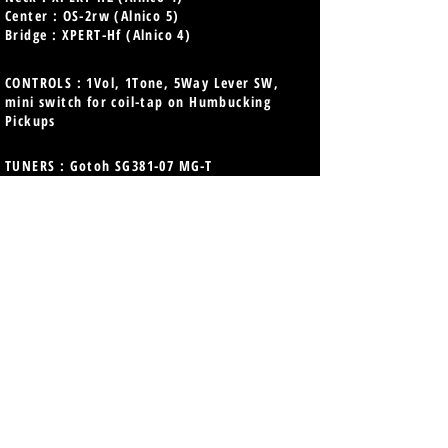
Center : OS-2rw (Alnico 5)
Bridge : XPERT-Hf (Alnico 4)
CONTROLS : 1Vol, 1Tone, 5Way Lever SW,
mini switch for coil-tap on Humbucking
Pickups
TUNERS : Gotoh SG381-07 MG-T
Magnum Lock
with FGN Three String Tree
BRIDGE : Gotoh 510TS-FE1
PARTS COLOR : Chrome & Nickel
FINISH : Gloss
COLOR : EOB (Emerald Ocean Burst)
STRINGS : D'Addario EXL110 (.010-.046)