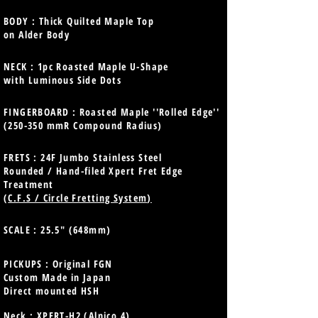
BODY : Thick Quilted Maple Top
on Alder Body
NECK : 1pc Roasted Maple U-Shape
with Luminous Side Dots
FINGERBOARD : Roasted Maple ''Rolled Edge''
(250-350 mmR Compound Radius)
FRETS : 24F Jumbo Stainless Steel
Rounded / Hand-filed Xpert Fret Edge
Treatment
(
C.F.S / Circle Fretting System
)
SCALE : 25.5" (648mm)
PICKUPS : Original FGN
Custom Made in Japan
Direct mounted HSH
Neck : XPERT-H2 (Alnico 4)