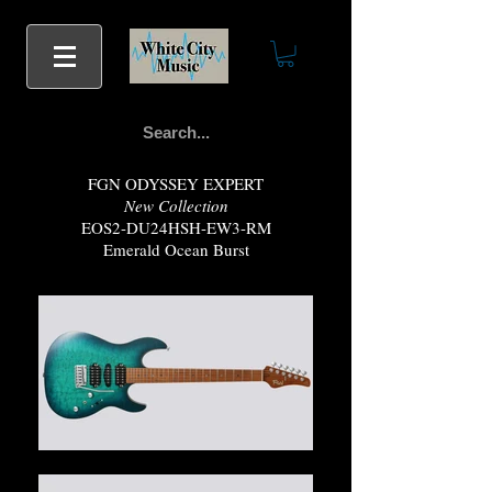
FGN ODYSSEY EXPERT
New Collection
EOS2-DU24HSH-EW3-RM
Emerald Ocean Burst