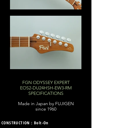
FGN ODYSSEY EXPERT
EOS2-DU24HSH-EW3-RM
SPECIFICATIONS
Made in Japan by FUJIGEN
since 1960
CONSTRUCTION : Bolt-On