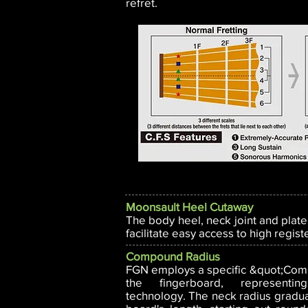
refret.
Moonsault Heel Cutaway
The body heel, neck joint and plate
facilitate easy access to high regist
Compound Radius
FGN employs a specific &quot;Com
the fingerboard, representi
technology. The neck radius gradual