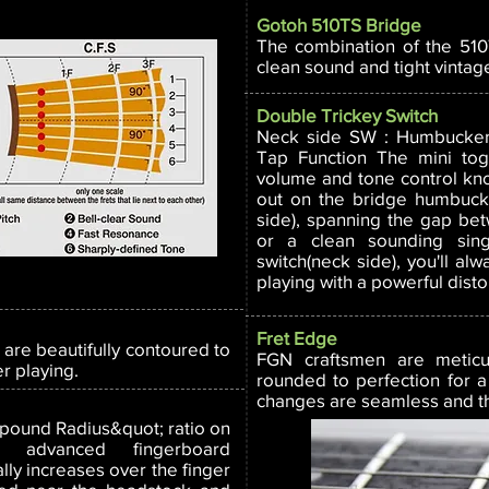
Gotoh 510TS Bridge
The combination of the 51
clean sound and tight vintage
Double Trickey Switch
Neck side SW : Humbucker 
Tap Function The mini to
volume and tone control knob
out on the bridge humbucke
side), spanning the gap b
or a clean sounding singl
switch(neck side), you'll alw
playing with a powerful disto
Fret Edge
 are beautifully contoured to
FGN craftsmen are meticu
er playing.
rounded to perfection for a
changes are seamless and the
pound Radius&quot; ratio on
ng advanced fingerboard
ly increases over the finger