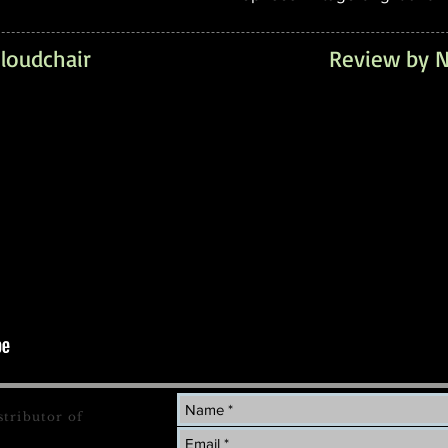
loudchair
Review by N
stributor of