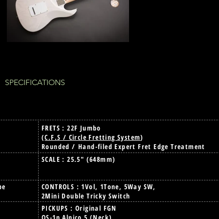
 SPECIFICATIONS
FRETS : 22F Jumbo
(
C.F.S / Circle Fretting System
)
Rounded / Hand-filed Expert Fret Edge Treatment
SCALE : 25.5" (648mm)
pe
CONTROLS : 1Vol, 1Tone, 5Way SW,
2Mini Double Tricky Switch
PICKUPS : Original FGN
OS-1n Alnico 5 (Neck)