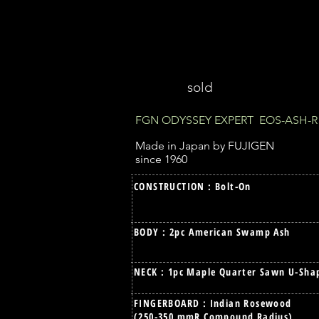
sold
FGN ODYSSEY EXPERT EOS-ASH-R
Made in Japan by FUJIGEN
since 1960
CONSTRUCTION : Bolt-On
BODY : 2pc American Swamp Ash
NECK : 1pc Maple Quarter Sawn U-Sha
FINGERBOARD : Indian Rosewood
(250-350 mmR Compound Radius)