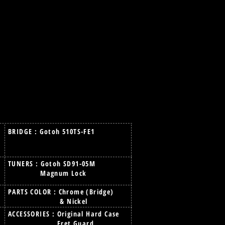
BRIDGE : Gotoh 510TS-FE1
TUNERS : Gotoh SD91-05M
Magnum Lock
PARTS COLOR : Chrome (Bridge)
& Nickel
ACCESSORIES : Original Hard Case
Fret Guard