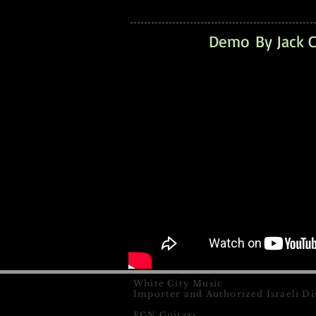
Demo By Jack C
White City Music
Importer and Authorized Israeli Di
FGN Guitars