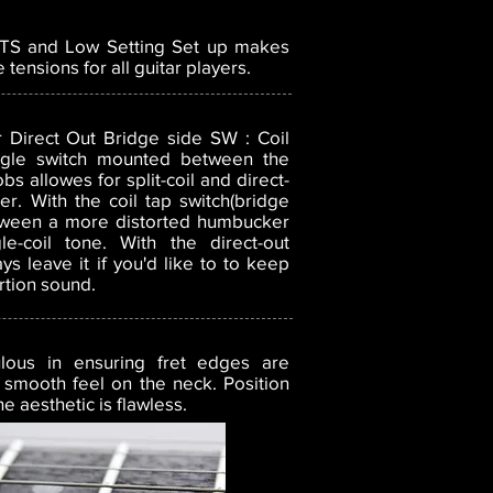
0TS and Low Setting Set up
makes
 tensions for all guitar players.
Direct Out Bridge side SW : Coil
ggle switch mounted between the
s allowes for split-coil and direct-
r. With the coil tap switch(bridge
etween a more distorted humbucker
e-coil tone. With the direct-out
ays leave it if you'd like to to keep
rtion sound.
lous in ensuring fret edges are
 smooth feel on the neck. Position
 aesthetic is flawless.