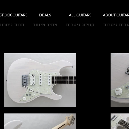
-STOCK GUITARS
DEALS
ALL GUITARS
ABOUT GUITA
חנות גיטרות
מחיר מיוחד
קטלוג גיטרות
אודות גיטרו