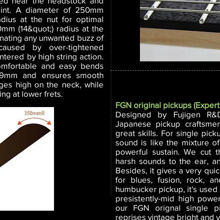
nded near the headstock and
joint. A diameter of 250mm
adius at the nut for optimal
0mm (14&quot;) radius at the
inating any unwanted buzz of
aused by over-tightened
ntered by high string action.
mfortable and easy bends
1.9mm and ensures smooth
ges high on the neck, while
ng at lower frets.
FGN original pickups (Expert
Designed by Fujigen R&
Japanese pickup craftsme
great skills. For single pic
sound is like the mixture 
powerful sustain. We cut 
harsh sounds to the ear, 
Besides, it gives a very qui
for blues, fusion, rock, a
humbucker pickup, it's used 
presistently-mid high powe
our FGN orignal single p
reprises vintage bright and v