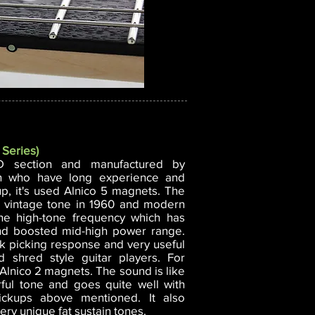
 Series)
D section and manufactured by
n who have long experience and
kup, it's used Alnico 5 magnets. The
of vintage tone in 1960 and modern
the high-tone frequency which has
and boosted mid-high power range.
ck picking response and very useful
nd shred style guitar players. For
Alnico 2 magnets. The sound is like
rful tone and goes quite well with
ickups above mentioned. It also
ery unique fat sustain tones.