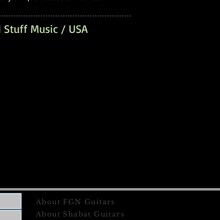
 Stuff Music / USA
About FGN Guitars
About Shabat Guitars