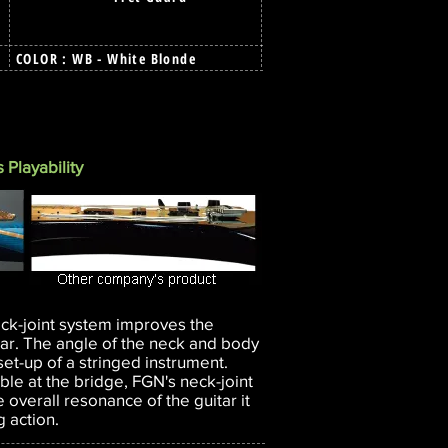
COLOR : WB - White Blonde
 Playability
eck-joint system improves the
tar. The angle of the neck and body
he set-up of a stringed instrument.
able at the bridge, FGN's neck-joint
 overall resonance of the guitar it
g action.