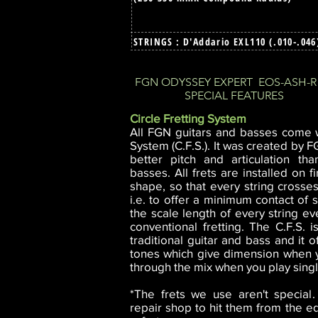
STRINGS : D'Addario EXL110 (.010-.04
FGN ODYSSEY EXPERT EOS-ASH-R
SPECIAL FEATURES
Circle Fretting System
All FGN guitars and basses come w
System (C.F.S.). It was created by 
better pitch and articulation th
basses. All frets are installed on f
shape, so that every string crosses
i.e. to offer a minimum contact of s
the scale length of every string eve
conventional fretting. The C.F.S. i
traditional guitar and bass and it o
tones which give dimension when y
through the mix when you play singl
*The frets we use aren't special
repair shop to hit them from the 