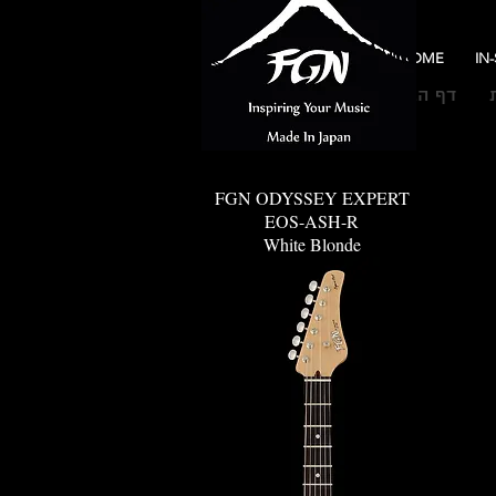
HOME
IN
דף הבית
FGN ODYSSEY EXPERT
EOS-ASH-R
White Blonde