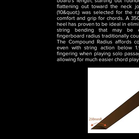
board's length, starting out rou
flattening out toward the neck 
(10&quot;) was selected for the r
comfort and grip for chords. A 35
heel has proven to be ideal in elim
string bending that may be c
fingerboard radius traditionally cou
The Compound Radius affords co
even with string action below 
fingering when playing solo passa
allowing for much easier chord playi