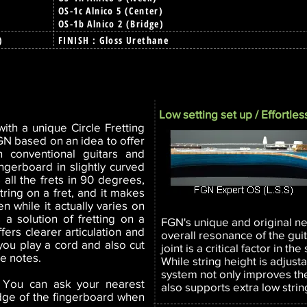
OS-1c Alnico 5 (Center)
OS-1b Alnico 2 (Bridge)
6)
FINISH : Gloss Urethane
Low setting set up / Effortless
ith a unique Circle Fretting
FGN based on an idea to offer
an conventional guitars and
ingerboard in slightly curved
 all the frets in 90 degrees,
tring on a fret, and it makes
n while it actually varies on
s a solution of fretting on a
FGN's unique and original n
ffers clearer articulation and
overall resonance of the gui
ou play a cord and also cut
joint is a critical factor in t
e notes.
While string height is adjust
system not only improves the
. You can ask your nearest
also supports extra low strin
edge of the fingerboard when