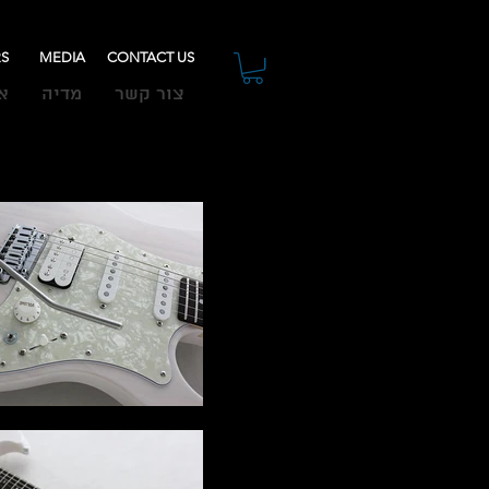
RS
MEDIA
CONTACT US
ת
מדיה
צור קשר