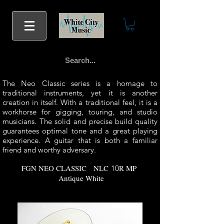
The Neo Classic series is a homage to
traditional instruments, yet it is another
creation in itself. With a traditional feel, it is a
workhorse for gigging, touring, and studio
musicians. The solid and precise build quality
guarantees optimal tone and a great playing
experience. A guitar that is both a familiar
friend and worthy adversary.
FGN NEO CLASSIC
NLC
R MP
10
Antique White