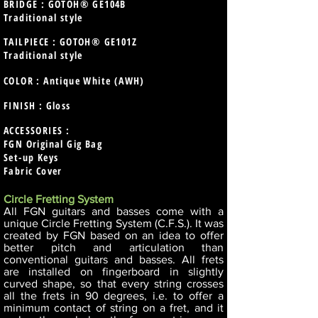
BRIDGE : GOTOH® GE104B
Traditional style
TAILPIECE : GOTOH® GE101Z
Traditional style
COLOR : Antique White (AWH)
FINISH : Gloss
ACCESSORIES :
FGN Original Gig Bag
Set-up Keys
Fabric Cover
Circle Fretting System
All FGN guitars and basses come with a
unique Circle Fretting System (C.F.S.). It was
created by FGN based on an idea to offer
better pitch and articulation than
conventional guitars and basses. All frets
are installed on fingerboard in slightly
curved shape, so that every string crosses
all the frets in 90 degrees, i.e. to offer a
minimum contact of string on a fret, and it