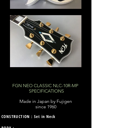
FGN NEO CLASSIC NLC-10R-MP
SPECIFICATIONS
Made in Japan by Fujigen
since 1960
CONSTRUCTION : Set in Neck
BODY :