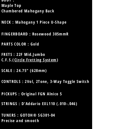
Maple Top
Chambered Mahogany Back
NECK : Mahogany 1 Piece U-Shape
FINGERBOARD : Rosewood 305mmR
PARTS COLOR : Gold
FRETS : 22F Mid.Jumbo
C.F.S.(
Circle Fretting System
)
SCALE : 24.75" (628mm)
CONTROLS : 2Vol, 2Tone, 3-Way Toggle Switch
PICKUPS : Original FGN Alnico 5
STRINGS : D'Addario EXL110 (.010-.046)
TUNERS : GOTOH® SG301-04
Precise and smooth