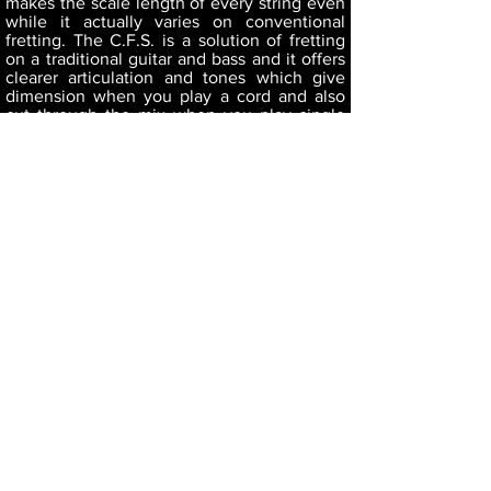
makes the scale length of every string even
while it actually varies on conventional
fretting. The C.F.S. is a solution of fretting
on a traditional guitar and bass and it offers
clearer articulation and tones which give
dimension when you play a cord and also
cut through the mix when you play single
notes.
*The frets we use aren't special. You can ask
your nearest repair shop to hit them from
the edge of the fingerboard when refret.