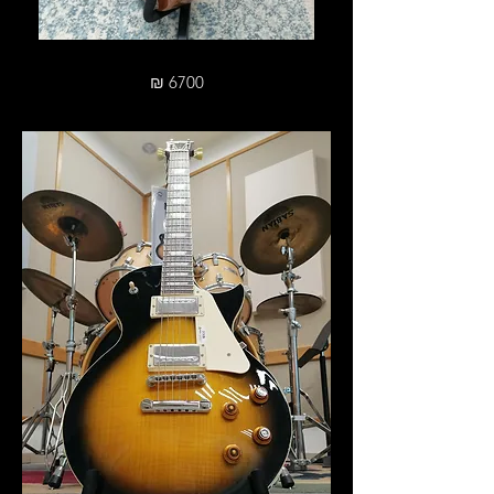
₪ 6700