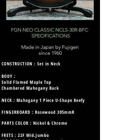
FGN NEO CLASSIC NCLS-30R-BFC
SPECIFICATIONS
Made in Japan by Fujigen
since 1960
CONSTRUCTION : Set in Neck
BODY :
Solid Flamed Maple Top
Chambered Mahogany Back
NECK : Mahogany 1 Piece U-Shape Beefy
FINGERBOARD : Rosewood 305mmR
PARTS COLOR : Nickel & Chrome
FRETS : 22F Mid.Jumbo