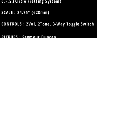
C.F.S.(
Circle Fretting System
)
SCALE : 24.75" (628mm)
CONTROLS : 2Vol, 2Tone, 3-Way Toggle Switch
PICKUPS :
Seymour Duncan
Neck: SH-18n Whole Lotta Humbucker
Bridge: SH-18b Whole Lotta Humbucker
STRINGS : D'Addario EXL110 (.010-.046)
TUNERS : GOTOH® SD90-SL
Precise and smooth vintage style
BRIDGE : GOTOH® GE104B
Traditional style
TAILPIECE : GOTOH® GE101A
Traditional style
COLOR : Vintage Tobacco Burst (VTB)
FINISH : Top Lacquer Gloss