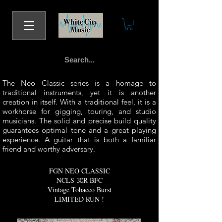
The Neo Classic series is a homage to
traditional instruments, yet it is another
creation in itself. With a traditional feel, it is a
workhorse for gigging, touring, and studio
musicians. The solid and precise build quality
guarantees optimal tone and a great playing
experience. A guitar that is both a familiar
friend and worthy adversary.
FGN NEO CLASSIC
NCLS
R BFC
30
Vintage Tobacco Burst
LIMITED RUN !