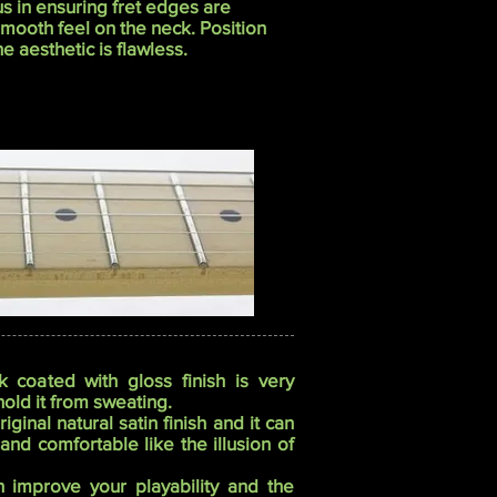
s in ensuring fret edges are
smooth feel on the neck. Position
 aesthetic is flawless.
 coated with gloss finish is very
 hold it from sweating.
inal natural satin finish and it can
nd comfortable like the illusion of
n improve your playability and the