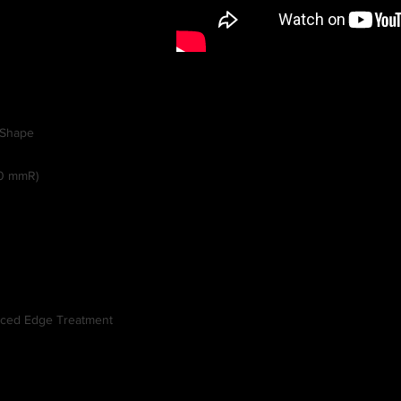
-Shape
0 mmR)
anced Edge Treatment