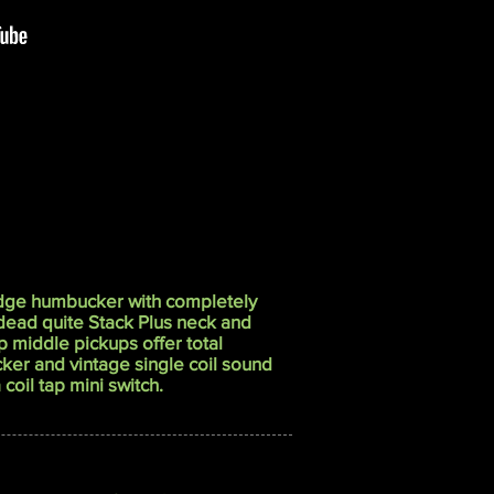
dge humbucker with completely
 dead quite Stack Plus neck and
 middle pickups offer total
ker and vintage single coil sound
coil tap mini switch.