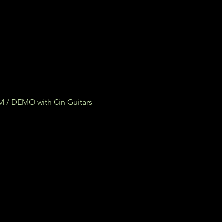
/ DEMO with Cin Guitars