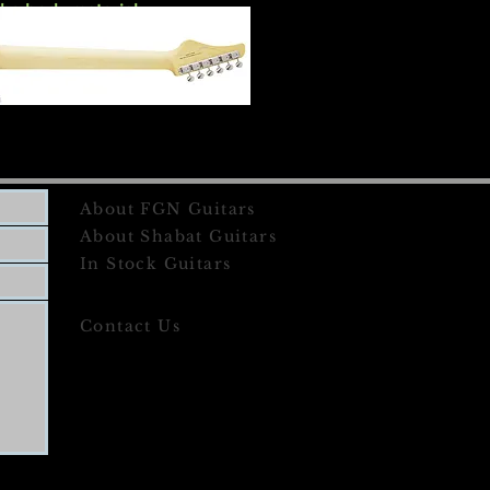
the body material.
About FGN Guitars
About Shabat Guitars
In Stock Guitars
Contact Us