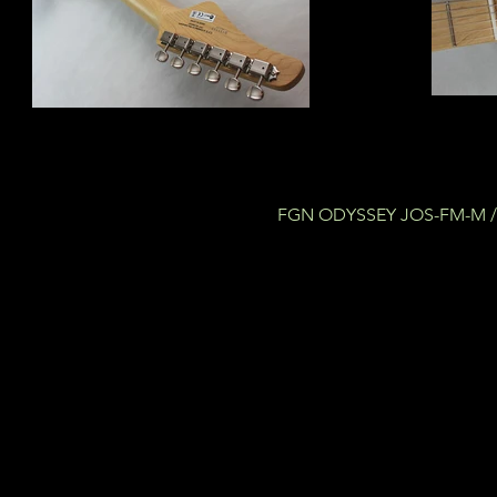
FGN ODYSSEY JOS-FM-M / 