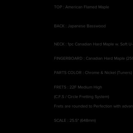
TOP : American Flamed Maple
BACK : Japanese Basswood
NECK : 1pc Canadian Hard Maple w. Soft U
FINGERBOARD : Canadian Hard Maple (25
PARTS COLOR : Chrome & Nickel (Tuners)
FRETS : 22F Medium High
(C.F.S / Circle Fretting System)
Frets are rounded to Perfection with adv
SCALE : 25.5" (648mm)