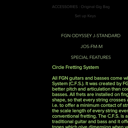
ACCESSORIES : Original Gig Bag
Set up Keys
FGN ODYSSEY J-STANDARD
JOS-FM-M
SPECIAL FEATURES
Circle Fretting System
All FGN guitars and basses come wit
System (C.F.S.). It was created by F
better pitch and articulation than c
basses. All frets are installed on fi
shape, so that every string crosses a
i.e. to offer a minimum contact of st
the scale length of every string even
conventional fretting. The C.F.S. is a
traditional guitar and bass and it off
tones which give dimension when yo