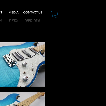
RS
MEDIA
CONTACT US
ת
מדיה
צור קשר