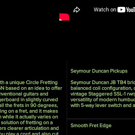
Seymour Duncan Pickups
h a unique Circle Fretting
Seymour Duncan JB TB4 bri
GN based on an idea to offer
balanced coil configuration,
onventional guitars and
vintage Staggered SSL-1 rwrp
ngerboard in slightly curved
versatility of modern humbuc
ll the frets in 90 degrees,
with 5-way lever switch and a 
ring on a fret, and it makes
 while it actually varies on
 solution of fretting on a
Smooth Fret Edge
ers clearer articulation and
u play a cord and also cut