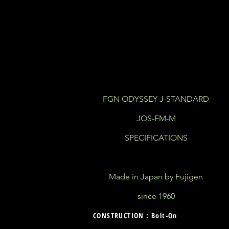
FGN ODYSSEY J-STANDARD
JOS-FM-M
SPECIFICATIONS
Made in Japan by Fujigen
since 1960
CONSTRUCTION : Bolt-On