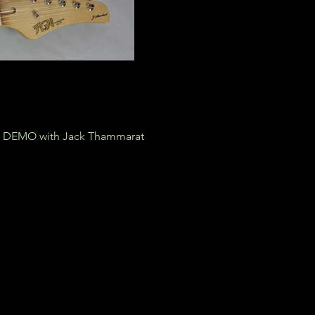
DEMO with Jack Thammarat