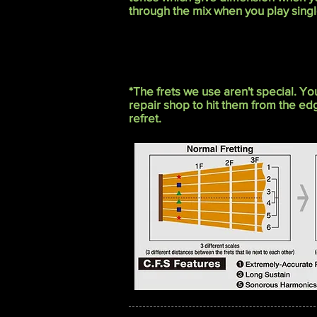
through the mix when you play singl
*The frets we use aren't special. Y
repair shop to hit them from the e
refret.