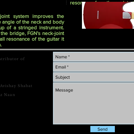
resonance from the neck to 
joint system improves the
he angle of the neck and body
t-up of a stringed instrument.
 the bridge, FGN's neck-joint
ll resonance of the guitar it
.
stributor of
 Avishay Shabat
tz Naan
Send