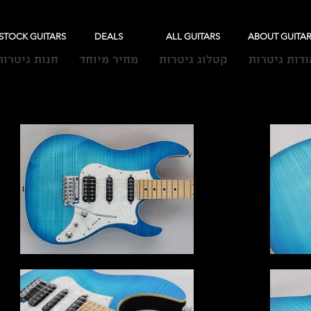
-STOCK GUITARS
DEALS
ALL GUITARS
ABOUT GUITA
חנות גיטרות
מחיר מיוחד
קטלוג גיטרות
אודות גיטרו