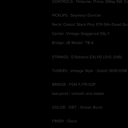
CONTROLS : 1Volume, 1Tone, 5Way SW, Co
PICKUPS : Seymour Duncan
Neck: Classic Stack Plus STK-S4n-Dead Qui
Center: Vintage Staggered SSL-1
Bridge: JB Model™ TB-4
STRINGS : D'Addario EXL110 (.010-.046)
TUNERS : Vintage Style - Gotoh SD91-05M
BRIDGE : FGN FJTR-S2P
two-pivot / smooth and stable
COLOR : OBT - Ocean Burst
FINISH : Gloss