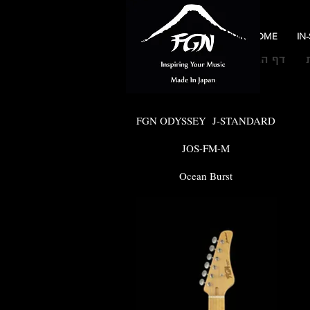
HOME
IN
דף הבית
FGN ODYSSEY J-STANDARD
JOS-FM-M
Ocean Burst