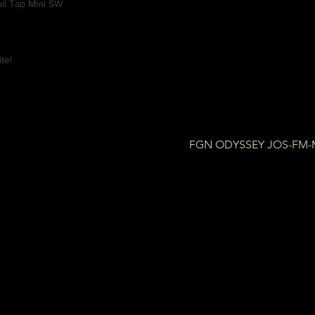
il Tap Mini SW
te!
FGN ODYSSEY JOS-FM-M 