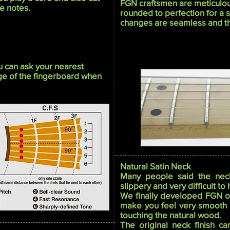
FGN craftsmen are meticulou
e notes.
rounded to perfection for a 
changes are seamless and the
ou can ask your nearest
dge of the fingerboard when
Natural Satin Neck
Many people said the neck
slippery and very difficult to
We finally developed FGN orig
make you feel very smooth a
touching the natural wood.
The original neck finish ca