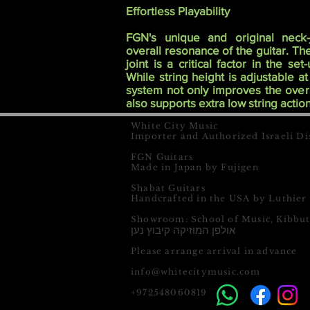
Effortless Playability
FGN's unique and original neck-
overall resonance of the guitar. T
joint is a critical factor in the se
While string height is adjustable at
system not only improves the overa
also supports extra low string action
White City Music
Importer and Authorized Israeli Di
FGN Guitars
Made in Japan by Fujigen
Shabat Guitars
Handcrafted in the USA by Luthier
Showroom: School of Music, Kibbu
אולפן המוזיקה קיבוץ נען
Please arrange arrival in advance
info@whitecitymusic.com
+972548060819