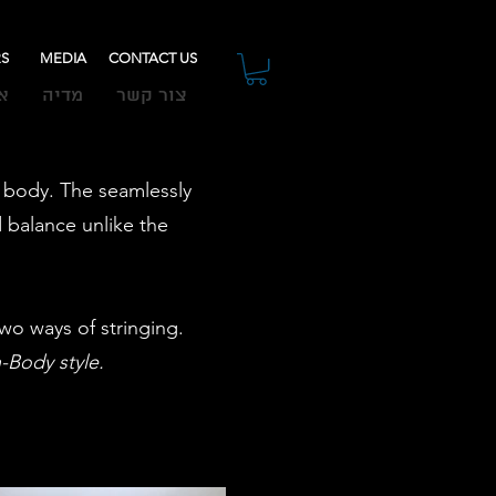
RS
MEDIA
CONTACT US
ת
מדיה
צור קשר
ek body. The seamlessly
 balance unlike the
wo ways of stringing.
h-Body style.