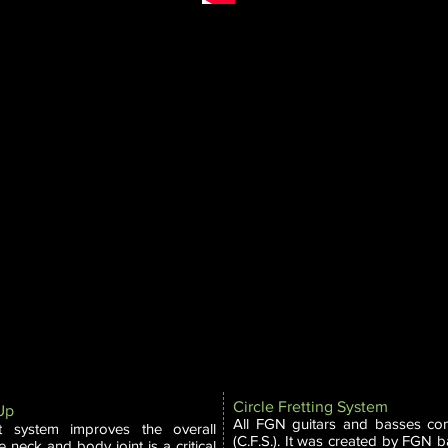
M
Circle Fretting System
 Up
All FGN guitars and basses com
t system improves the overall
(C.F.S.). It was created by FGN b
 neck and body joint is a critical