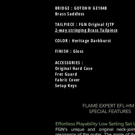
BRIDGE : GOTOH® GE104B
Brass Saddless
TAILPIECE : FGN Original FJTP
2-way stringing Brass Tailpiece
COLOR : Heritage Darkburst
FINISH : Gloss
ACCESSORIES :
Original Hard Case
Fret Guard
Fabric Cover
Setup Keys
FLAME EXPERT EFL-H
SPECIAL FEATURES
Effortless Playability Low Setting Set
FGN's unique and original neck-join
resonance of the guitar. The angle of the