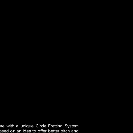
e with a unique Circle Fretting System
ased on an idea to offer better pitch and