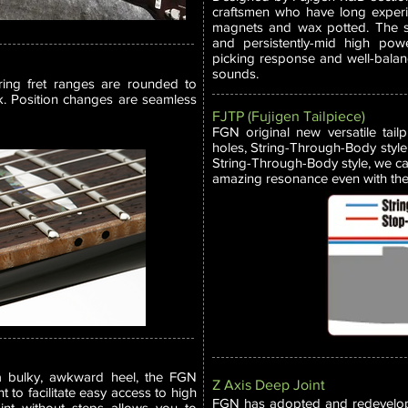
craftsmen who have long experie
magnets and wax potted. The sou
and persistently-mid high powe
picking response and well-bala
sounds.
ring fret ranges are rounded to
k. Position changes are seamless
FJTP (Fujigen Tailpiece)
FGN original new versatile tail
holes, String-Through-Body style 
String-Through-Body style, we ca
amazing resonance even with the 
a bulky, awkward heel, the FGN
Z Axis Deep Joint
t to facilitate easy access to high
FGN has adopted and redevelope
oint without steps allows you to