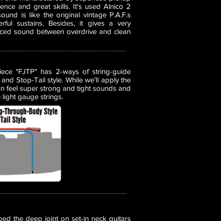
nce and great skills. It's used Alnico 2
nd is like the original vintage P.A.F.s
rful sustains. Besides, it gives a very
nced sound between overdrive and clean
piece "FJTP" has 2-ways of string-guide
and Stop-Tail style. While we'll apply the
n feel super strong and tight sounds and
light gauge strings.
d the deep joint on set-in neck guitars