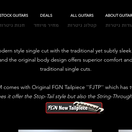
-STOCK GUITARS
DEALS
ALL GUITARS
ABOUT GUITA
חנות גיטרות
מחיר מיוחד
קטלוג גיטרות
אודות גיטרו
dern style single cut with the traditional yet subtly sle
nd the original body design offers superior comfort and
traditional single cuts.
comes with Original FGN Tailpiece ''FJTP'' which has t
s it offer the Stop-Tail style but also the String-Throug