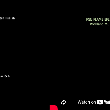
in Finish
FGN FLAME EF
Rockland Mu
Switch
)