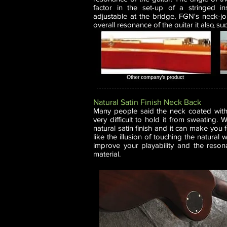
factor in the set-up of a stringed in
adjustable at the bridge, FGN's neck-jo
overall resonance of the guitar it also su
Natural Satin Finish Neck Back
Many people said the neck coated with g
very difficult to hold it from sweating.
natural satin finish and it can make you
like the illusion of touching the natural
improve your playability and the reso
material.