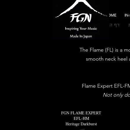
HOME
IN
דף הבית
The Flame (FL) is a mo
smooth neck heel a
Flame Expert EFL-FM 
Not only doe
FGN FLAME EXPERT
EFL-HM
Heritage Darkburst