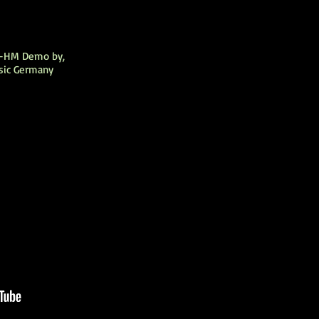
L-HM Demo by,
sic Germany