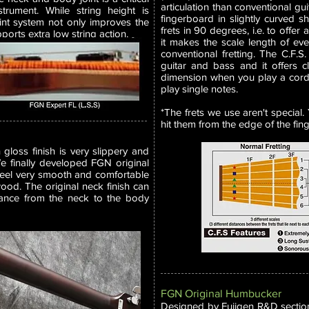
articulation than conventional gui
strument. While string height is
fingerboard in slightly curved sh
int system not only improves the
frets in 90 degrees, i.e. to offer
pports extra low string action.
it makes the scale length of ever
conventional fretting. The C.F.S. 
guitar and bass and it offers c
dimension when you play a cord
play single notes.
*The frets we use aren't special
hit them from the edge of the fin
loss finish is very slippery and
 We finally developed FGN original
 feel very smooth and comfortable
 wood. The original neck finish can
nance from the neck to the body
FGN Original Humbucker
Designed by Fujigen R&D sectio