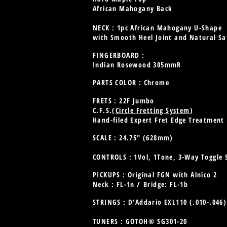
African Mahogany Back
NECK : 1pc African Mahogany U-Shape
with Smooth Heel Joint and Natural Sat
FINGERBOARD :
Indian Rosewood 305mmR
PARTS COLOR : Chrome
FRETS : 22F Jumbo
C.F.S.(
Circle Fretting System
)
Hand-filed Expert Fret Edge Treatment
SCALE : 24.75" (628mm)
CONTROLS : 1Vol, 1Tone, 3-Way Toggle 
PICKUPS : Original FGN with Alnico 2
Neck : FL-1n /
Bridge: FL-1b
STRINGS : D'Addario EXL110 (.010-.046
TUNERS : GOTOH® SG301-20