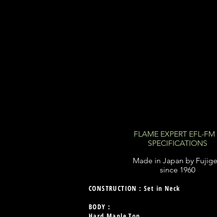
FLAME EXPERT EFL-F
SPECIFICATIONS
Made in Japan by Fujig
since 1960
CONSTRUCTION : Set in Neck
BODY :
Hard Maple Top