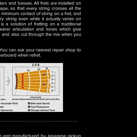
tars and basses. All frets are installed on
ape, so that every string crosses all the
 a minimum contact of string on a fret, and
y string even while it actually varies on
is a solution of fretting on a traditional
learer articulation and tones which give
 and also cut through the mix when you
. You can ask your nearest repair shop to
gerboard when refret.
n and manufactured by Japanese pickup