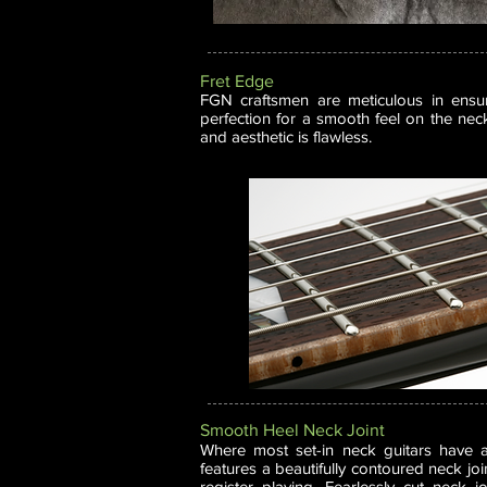
Fret Edge
FGN craftsmen are meticulous in ensu
perfection for a smooth feel on the nec
and aesthetic is flawless.
Smooth Heel Neck Joint
Where most set-in neck guitars have 
features a beautifully contoured neck join
register playing. Fearlessly cut neck j